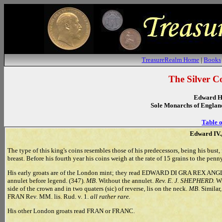
TreasureRealm Home
|
Books
The Silver C
Edward H
Sole Monarchs of Englan
Table o
Edward IV.,
The type of this king's coins resembles those of his predecessors, being his bust, 
breast. Before his fourth year his coins weigh at the rate of 15 grains to the penny
His early groats are of the London mint; they read EDWARD DI GRA REX ANGL Z 
annulet before legend. (347).
MB
. Without the annulet.
Rev. E. J. SHEPHERD.
Wi
side of the crown and in two quaters (sic) of reverse, lis on the neck.
MB
. Similar
FRAN Rev. MM. lis. Rud. v. 1.
all rather rare.
His other London groats read FRAN or FRANC.