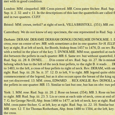
met with in good condition.
London: MM. cinquefoil.
MB
. Cross pierced.
MB
. Cross patee fitchee. Rud. Sup.
Sup. ii. 2. 32. and v. 11. In the descriptions of this last the quatrefoils are ca
and in two quarters.
CUFF.
Bristol: MM. crown, trefoil? at right of neck, VILLA BRISTOLL. (351).
MB. ext.
Canterbury. We do not know of any specimen, the one represented in Rud. Sup. iii.
Durham: DERAM. DERAME DERHAM DONOLI DUNELMIE DVNOLMIE. 1. DERHAM
cross, rose on centre of rev.
MB
. with sometimes a dot in one quarter.
Sir H. ELLI
key at right, B at left of neck, for Booth, bishop from 1457 to 1476, D. on rev. R
with a trefoil in the place of the key. 5. DVNOLMIE. MM rose, quatrefoil at each sid
dot between the pellets in each quarter.
MB
. 6. Same rev. but without quatrefoil,
Rud. Sup. iii. 28. 8. DVNEL . . . . D in centre of rev. Rud. Sup. iii. 27. He is mist
belong which has to the left of the neck four pellets, to the right B. it reads . . . DI. 
to 1483, to the left, a cross of four pellets to right of neck. Rev. DERAM, with sm
right. Rud. Sup. iii. 26. Sn. ii. 37. 12. D. to left, V to right.
MB
. legend quite obli
commencement of the legend, but as it also occurs upon the breast of the king u
not yet discovered. 13. MM. cross, EDWARD . . . REX ANGLIE. Rev. DONOLI, a ro
the pellets in one quarter.
MB
. 15. Similar to last but one, but has on obv. two pe
York: 1. MM. rose. Rud. Sup. iii. 20. 2. Rose on breast. (354).
MB
. 3. Rose on bre
to right.
MB
. Rud. Sup. iii. 23. 5. Lis or cross at each side of neck, cross at end o
7. G. for George Nevill, Abp. from 1466 to 1477, at left of neck, key at right. Rud.
MM. cross patee fitchee. G. at left, key at right. Rud. Sup. iii. 22. 10. Similar bu
MB. rare.
12. T. for Thomas Rotherham, Abp. from 1480 to 1504, at the left, key 
the cross.