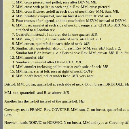
MM. cross pierced and pellet; rose after DEVM.
MB
.
MM. cross with pellet in each angle. Rev. MM. cross pierced.
MM. cross fitchee; trefoil at each side of neck. Rev. MM. Sun.
MB
.
MM. heraldic cinquefoil, rose on breast and after DEVM.
MB
.
Four crosses after legend, and the rose before MEVM instead of DEVM.
MM. rose, annulet at each side of neck, lozenge after CIVITAS.
MB
. Mr. 
attached to a London rev.
Quatrefoil instead of annulet, dot in one quarter.
MB
.
MM. sun, quatrefoil at each side of neck.
MB
. Rud. v. 3.
MM. crown, quatrefoil at each side of neck.
MB
.
Similar, with quatrefoil also on breast. Rev. MM. sun.
MB
. Rud. v. 2.
Similar but B on breast,
i. e.
a Bristol obv. Rev. MM. crown.
MB
. Rud. Sup
MM. annulet.
MB
.
Similar and annulet after DI and REX.
MB
.
MM. annulet inclosing pellet, rose at each side of neck.
MB
.
MM. same, star at left, rose at right of neck.
CUFF.
MM. boar's head, pellet under head.
MB
.
very rare.
Bristol: MM. crown, quatrefoil at each side of neck, B. on breast. BRISTOLL.
M
MM. sun, quatrefoil, and B. as above.
MB
.
Another has the trefoil instead of the quatrefoil.
MB
.
Coventry: reads FRANC. Rev. COVETRE. MM. sun. C. on breast, quatrefoil at ea
rare
.
Norwich: reads NORVIC or NORWIC. N on breast, MM and type as Coventry.
M