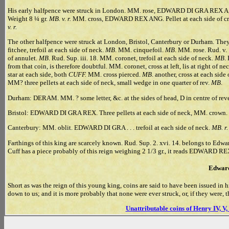
His early halfpence were struck in London. MM. rose, EDWARD DI GRA REX A, four
Weight 8 ¼ gr.
MB. v. r.
MM. cross, EDWARD REX ANG. Pellet at each side of crow
v. r.
The other halfpence were struck at London, Bristol, Canterbury or Durham.
fitchee, trefoil at each side of neck.
MB
. MM. cinquefoil.
MB
. MM. rose. Rud. v.
of annulet.
MB
. Rud. Sup. iii. 18. MM. coronet, trefoil at each side of neck.
MB
.
from that coin, is therefore doubtful. MM. coronet, cross at left, lis at right of ne
star at each side, both
CUFF.
MM. cross pierced.
MB
. another, cross at each side
MM? three pellets at each side of neck, small wedge in one quarter of rev.
MB
.
Durham: DERAM. MM. ? some letter, &c. at the sides of head, D in centre of rev
Bristol: EDWARD DI GRA REX. Three pellets at each side of neck, MM. crow
Canterbury: MM. oblit. EDWARD DI GRA . . . trefoil at each side of neck.
MB. r.
Farthings of this king are scarcely known. Rud. Sup. 2. xvi. 14. belongs to Edwar
Cuff has a piece probably of this reign weighing 2 1/3 gr., it reads EDWARD REX
Edward
Short as was the reign of this young king, coins are said to have been issued i
down to us; and it is more probably that none were ever struck, or, if they were, th
Unattributable coins of Henry IV, V,