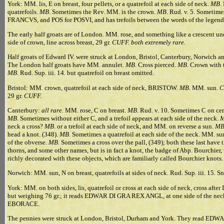
York: MM. lis, E on breast, four pellets, or a quatrefoil at each side of neck.
MB
.
quatrefoils.
MB
. Sometimes the Rev. MM. is the crown.
MB
. Rud. v. 5. Sometime
FRANCVS, and POS for POSVI, and has trefoils between the words of the legen
The early half groats are of London. MM. rose, and something like a crescent und
side of crown, line across breast, 29 gr.
CUFF. both extremely rare.
Half groats of Edward IV. were struck at London, Bristol, Canterbury, Norw
The London half groats have MM. annulet.
MB
. Cross pierced.
MB
. Crown with t
MB
. Rud. Sup. iii. 14. but quatrefoil on breast omitted.
Bristol: MM. crown, quatrefoil at each side of neck, BRISTOW.
MB
. MM. sun.
C
29 gr.
CUFF.
Canterbury:
all rare.
MM. rose, C on breast.
MB
. Rud. v. 10. Sometimes C on cen
MB
. Sometimes without either C, and a trefoil appears at each side of the neck.
neck a cross?
MB
. or a trefoil at each side of neck, and MM. on reverse a sun.
M
head a knot. (348).
MB
. Sometimes a quatrefoil at each side of the neck. MM. sun
of the obverse.
MB
. Sometimes a cross over the pall, (349); both these last have 
thorns, and some other names, but is in fact a knot, the badge of Abp. Bourchier
richly decorated with these objects, which are familiarly called Bourchier knots.
Norwich: MM. sun, N on breast, quatrefoils at sides of neck. Rud. Sup. iii. 15. Sn.
York: MM. on both sides, lis, quatrefoil or cross at each side of neck, cross aft
but weighing 76 gr.; it reads EDWAR DI GRA REX ANGL, at one side of the neck i
EBORACE.
The pennies were struck at London, Bristol, Durham and York. They read ED