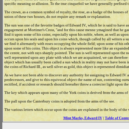
specific meaning or allusion. To the true cinquefoil we have generally prefixed t
The crown, as a common symbol of royalty, the rose, as a badge of the houses of
union of these two houses, do not require any remark or explanation.
The sun was one of the favorite badges of Edward IV., which he is said to have a
engagement at Mortimer's Cross, "and for this cause menne ymagined that he gaue
find it upon some of his coins; especially upon his noble, where, as well as upon
occurs upon his seals and upon his coins which, though called by all writers a su
we find it alternately with roses occupying the whole field; upon some of his oth
upon some of his coins. This object is always represented more like an expanded 
the centre, not with rays sharply pointed. The sun is well represented upon the nob
well represented upon any plate with which we are acquainted, we can therefore o
object which has usually been called a sun which in reality may not have been i
the coins of Richard III., as well silver as gold, this object is represented dimid
As we have not been able to discover any authority for assigning to Edward IV. a
predecessors, and give to this equivocal object the name of sun, contenting oursel
rectified, if accident or research should hereafter throw a correcter light upon the
The key which appears upon many of the York coins is derived from the arms of 
The pall upon the Canterbury coins is adopted from the arms of the see.
The various letters which occur upon the coins are explained in the body of the wor
Mint Marks, Edward IV
|
Table of Conte