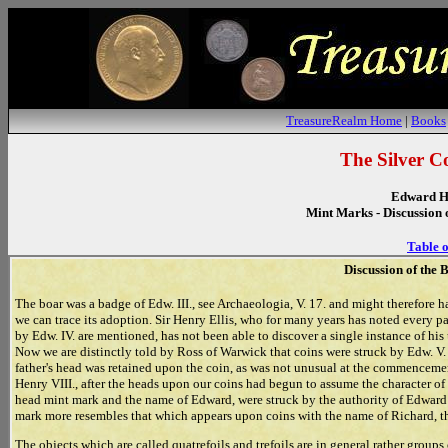
TreasureRealm Home
|
Books
The Silver C
Edward H
Mint Marks - Discussion 
Table o
Discussion of the 
The boar was a badge of Edw. III., see Archaeologia, V. 17. and might therefore 
we can trace its adoption. Sir Henry Ellis, who for many years has noted every p
by Edw. IV. are mentioned, has not been able to discover a single instance of hi
Now we are distinctly told by Ross of Warwick that coins were struck by Edw. V. d
father's head was retained upon the coin, as was not unusual at the commencemen
Henry VIII., after the heads upon our coins had begun to assume the character of 
head mint mark and the name of Edward, were struck by the authority of Edward V
mark more resembles that which appears upon coins with the name of Richard, th
The objects which are called quatrefoils and trefoils are in general rather groups