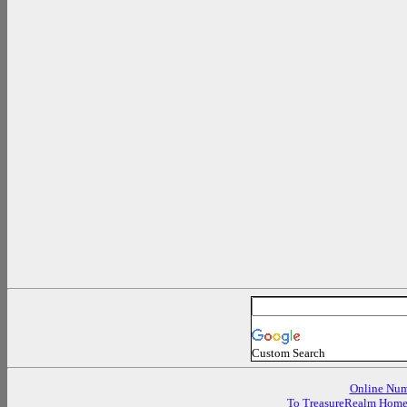
Custom Search
Online Num
To TreasureRealm Hom