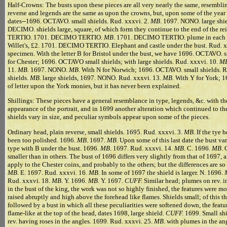
Half-Crowns: The busts upon these pieces are all very nearly the same, resembling
reverse and legends are the same as upon the crowns, but, upon some of the year
dates--1696. OCTAVO. small shields. Rud. xxxvi. 2.
MB
. 1697. NONO. large shie
DECIMO. shields large, square, of which form they continue to the end of the re
TERTIO. 1701. DECIMO TERTIO.
MB
. 1701. DECIMO TERTIO. plume in each a
Willet's, £2. 1701. DECIMO TERTIO. Elephant and castle under the bust. Rud. xx
specimen. With the letter B for Bristol under the bust, we have 1696. OCTAVO. sm
for Chester; 1696. OCTAVO small shields; with large shields. Rud. xxxvi. 10.
M
11.
MB
. 1697. NONO.
MB
. With N for Norwich; 1696. OCTAVO. small shields. R
shields.
MB
. large shields, 1697. NONO. Rud. xxxvi. 13.
MB
. With Y for York; 
of letter upon the York monies, but it has never been explained.
Shillings: These pieces have a general resemblance in type, legends, &c. with th
appearance of the portrait, and in 1699 another alteration which continued to the
shields vary in size, and peculiar symbols appear upon some of the pieces.
Ordinary head, plain reverse, small shields. 1695. Rud. xxxvi. 3.
MB
. If the tye
been too polished. 1696.
MB
. 1697.
MB
. Upon some of this last date the bust var
type with B under the bust. 1696.
MB
. 1697. Rud. xxxvi. 14.
MB
. C. 1696.
MB
. 
smaller than in others. The bust of 1696 differs very slightly from that of 1697,
apply to the Chester coins, and probably to the others; but the differences are so
MB
. E. 1697. Rud. xxxvi. 16.
MB
. In some of 1697 the shield is larger. N. 1696.
Rud. xxxvi. 18.
MB
. Y. 1696.
MB
. Y. 1697.
CUFF.
Similar head; plumes on rev. i
in the bust of the king, the work was not so highly finished, the features were m
raised abruptly and high above the forehead like flames. Shields small; of this t
followed by a bust in which all these peculiarities were softened down, the featur
flame-like at the top of the head, dates 1698, large shield.
CUFF.
1699. Small shi
rev. having roses in the angles. 1699. Rud. xxxvi. 25.
MB
. with plumes in the an