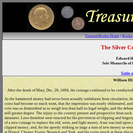
TreasureRealm Home
|
Books
The Silver C
Edward H
Sole Monarchs of 
Table o
William III.
After the death of Mary, Dec. 28, 1694, the coinage continued to be conducted
As the hammered money had never been actually withdrawn from circulation, the pr
coins had become so much worn, that the impression was nearly obliterated, and g
coin was so diminished as to weigh less than half its legal weight; and the debas
still greater degree. The injury to the country present and prospective from such a
measures. Laws therefore were enacted for the prevention of clipping and forgery,
of a new coinage to replace the old, worn, and light money. A tax was laid upon 
clipped money; and, for the speedy striking so large a sum of new money as wou
at Bristol, Chester, Exeter, Norwich and York, and the coins struck at these place