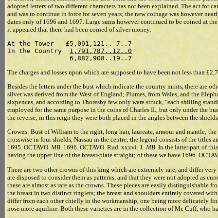
adopted letters of two different characters has not been explained. The act for c
and was to continue in force for seven years; the new coinage was however nearly
dates only of 1696 and 1697. Large sums however continued to be coined at the
it appeared that there had been coined of silver money,
At the Tower   £5,091,121.. 7..7

In the Country  
1,791,787..12..0
The charges and losses upon which are supposed to have been not less than £2,
Besides the letters under the bust which indicate the country mints, there are o
silver was derived from the West of England; Plumes, from Wales, and the Eleph
sixpences, and according to Thoresby few only were struck, "each shilling standi
employed for the same purpose in the coins of Charles II., but only under the bus
the reverse; in this reign they were both placed in the angles between the shields
Crowns: Bust of William to the right, long hair, laureate, armour and mantle; t
crosswise in four shields, Nassau in the centre; the legend consists of the title
1695. OCTAVO.
MB
. 1696. OCTAVO. Rud. xxxvi. 1.
MB
. In the latter part of th
having the upper line of the breast-plate straight; of these we have 1696. O
There are two other crowns of this king which are extremely rare, and differ very
are disposed to consider them as patterns, and that they were not adopted as curr
these are almost as rare as the crowns. These pieces are easily distinguishable fr
the breast in two distinct ringlets; the breast and shoulders entirely covered w
differ from each other chiefly in the workmanship, one being more delicately fin
nose more aquiline. Both these varieties are in the collection of Mr. Cuff, who h