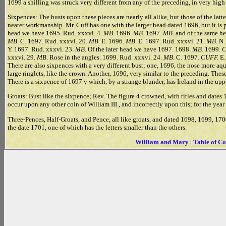
1699 a shilling was struck very different from any of the preceding, in very high 
Sixpences: The busts upon these pieces are nearly all alike, but those of the latte
neater workmanship. Mr. Cuff has one with the larger head dated 1696, but it is p
head we have 1695. Rud. xxxvi. 4.
MB
. 1696.
MB
. 1697.
MB
. and of the same h
MB
. C. 1697. Rud. xxxvi. 20.
MB
. E. 1696.
MB
. E. 1697. Rud. xxxvi. 21.
MB
. N
Y. 1697. Rud. xxxvi. 23.
MB
. Of the later head we have 1697. 1698.
MB
. 1699.
C
xxxvi. 29.
MB
. Rose in the angles. 1699. Rud. xxxvi. 24.
MB
. C. 1697.
CUFF.
E.
There are also sixpences with a very different bust; one, 1696, the nose more aqu
large ringlets, like the crown. Another, 1696, very similar to the preceding. The
There is a sixpence of 1697 y which, by a strange blunder, has Ireland in the uppe
Groats: Bust like the sixpence; Rev. The figure 4 crowned, with titles and dates
occur upon any other coin of William III., and incorrectly upon this; for the ye
Three-Pences, Half-Groats, and Pence, all like groats, and dated 1698, 1699, 170
the date 1701, one of which has the letters smaller than the others.
William and Mary
|
Table of Co