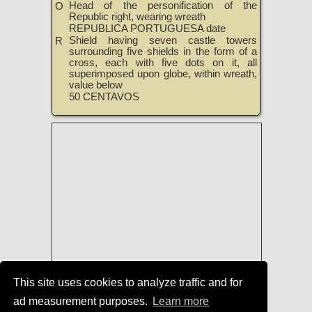
Head of the personification of the
O
Republic right, wearing wreath
REPUBLICA PORTUGUESA date
Shield having seven castle towers
R
surrounding five shields in the form of a
cross, each with five dots on it, all
superimposed upon globe, within wreath,
value below
50 CENTAVOS
This site uses cookies to analyze traffic and for
ad measurement purposes.
Learn more