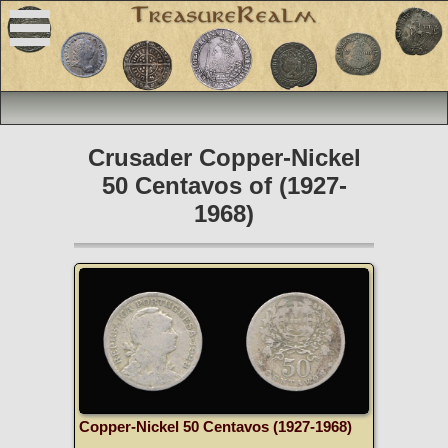
Crusader Copper-Nickel
50 Centavos of (1927-
1968)
Copper-Nickel 50 Centavos (1927-1968)