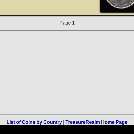
Page
1
List of Coins by Country
|
TreasureRealm Home Page
Terms of Use
-
Privacy Policy
-
Home