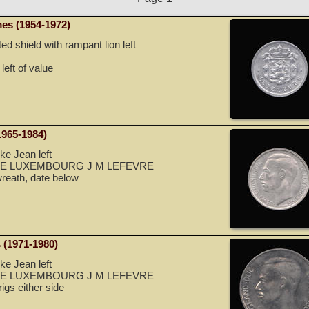
es (1954-1972)
 shield with rampant lion left
left of value
1965-1984)
e Jean left
E LUXEMBOURG J M LEFEVRE
reath, date below
 (1971-1980)
e Jean left
E LUXEMBOURG J M LEFEVRE
igs either side