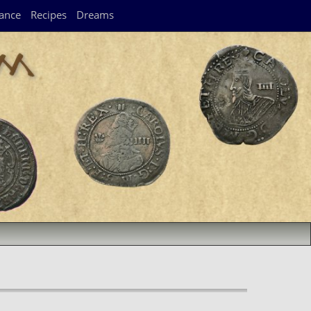
ance
Recipes
Dreams