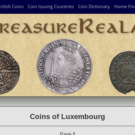
ritish Coins
Coin Issuing Countries
Coin Dictionary
Home Fin
Coins of Luxembourg
Page
1