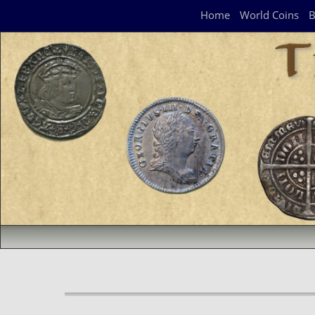
Navigation Panel
Home
World Coins
B