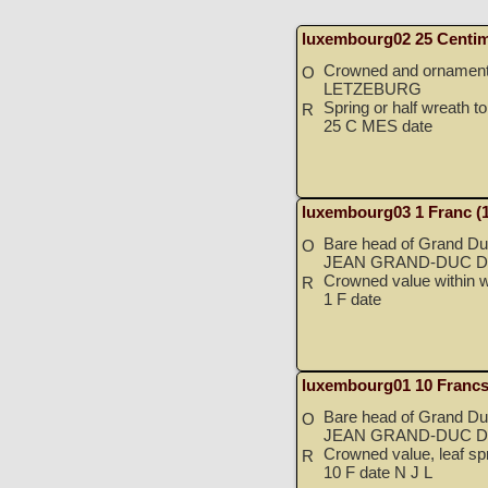
luxembourg02 25 Centim
Crowned and ornamented
O
LETZEBURG
Spring or half wreath to 
R
25 C MES date
luxembourg03 1 Franc (
Bare head of Grand Duk
O
JEAN GRAND-DUC D
Crowned value within w
R
1 F date
luxembourg01 10 Francs
Bare head of Grand Duk
O
JEAN GRAND-DUC D
Crowned value, leaf spr
R
10 F date N J L