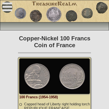
Copper-Nickel 100 Francs
Coin of France
100 Francs (1954-1958)
Capped head of Liberty right holding torch
O
REPUBLIQUE FRANCAISE