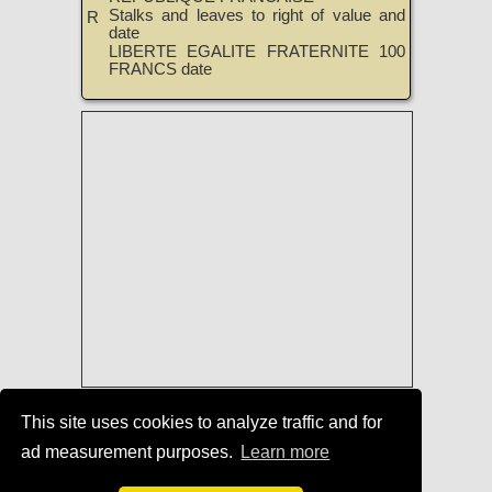
Stalks and leaves to right of value and
R
date
LIBERTE EGALITE FRATERNITE 100
FRANCS date
List of Coin-Issuing Countries
|
This site uses cookies to analyze traffic and for
Dictionary of the Coin Denominations
ad measurement purposes.
Learn more
of the World
|
TreasureRealm Home
Page