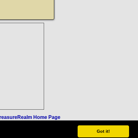
reasureRealm Home Page
Got it!