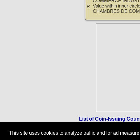
COMMERCE INDUSTR
Value within inner circ
R
CHAMBRES DE COM
List of Coin-Issuing Coun
This site uses cookies to analyze traffic and for ad measu