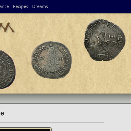
ance
Recipes
Dreams
ce