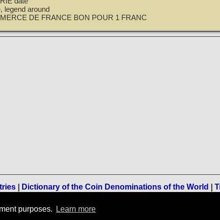
IE date
le, legend around
MERCE DE FRANCE BON POUR 1 FRANC
tries
|
Dictionary of the Coin Denominations of the World
|
T
Terms of Use
-
Privacy Policy
-
Home
rement purposes.
Learn more
© 1996-2021 TreasureRealm