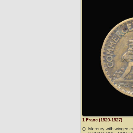
1 Franc (1920-1927)
Mercury with winged ca
O