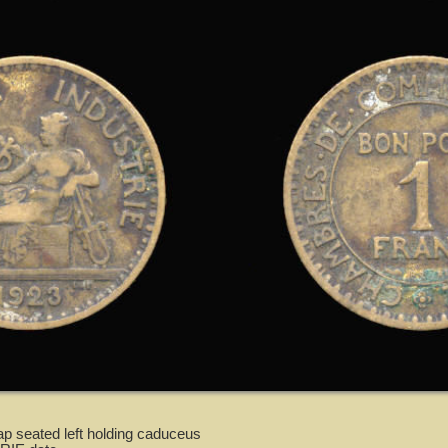
p seated left holding caduceus