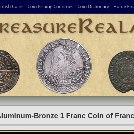
ritish Coins
Coin Issuing Countries
Coin Dictionary
Home Fin
luminum-Bronze 1 Franc Coin of Fran