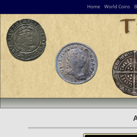
Navigation Panel
Home
World Coins
B
A