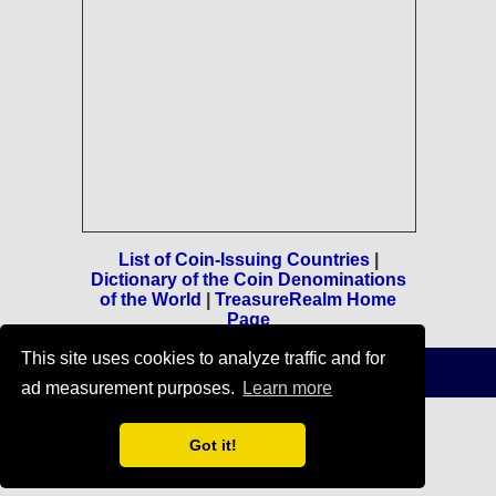
List of Coin-Issuing Countries
|
Dictionary of the Coin Denominations
of the World
|
TreasureRealm Home
Page
This site uses cookies to analyze traffic and for
Terms of Use
-
Privacy Policy
-
Home
© 1996-2021 TreasureRealm
ad measurement purposes.
Learn more
Got it!