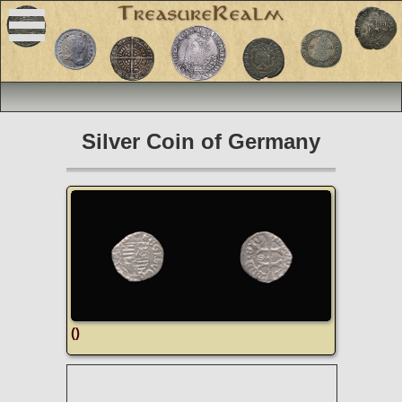
Silver Coin of Germany
()
R
O