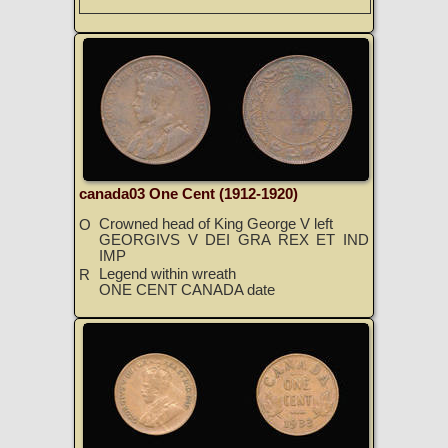
canada03 One Cent (1912-1920)
Crowned head of King George V left
O
GEORGIVS V DEI GRA REX ET IND
IMP
Legend within wreath
R
ONE CENT CANADA date