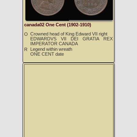
canada02 One Cent (1902-1910)
Crowned head of King Edward VII right
O
EDWARDVS VII DEI GRATIA REX
IMPERATOR CANADA
Legend within wreath
R
ONE CENT date