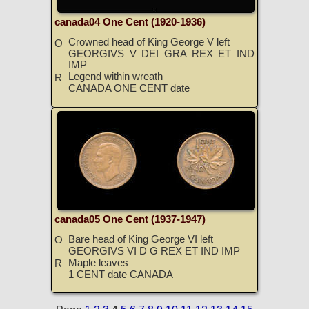
canada04 One Cent (1920-1936)
Crowned head of King George V left
O
GEORGIVS V DEI GRA REX ET IND
IMP
Legend within wreath
R
CANADA ONE CENT date
canada05 One Cent (1937-1947)
Bare head of King George VI left
O
GEORGIVS VI D G REX ET IND IMP
Maple leaves
R
1 CENT date CANADA