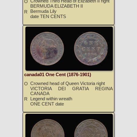
Crowned Third Head of Elizabeth II right
O
BERMUDA ELIZABETH II
Bermuda Lily
R
date TEN CENTS
canada01 One Cent (1876-1901)
Crowned head of Queen Victoria right
O
VICTORIA DEI GRATIA REGINA
CANADA
Legend within wreath
R
ONE CENT date