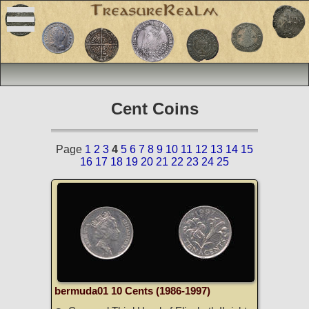
Cent Coins
Page
1
2
3
4
5
6
7
8
9
10
11
12
13
14
15
16
17
18
19
20
21
22
23
24
25
bermuda01 10 Cents (1986-1997)