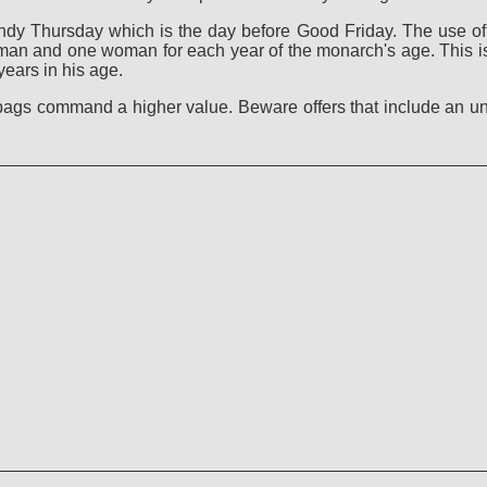
dy Thursday which is the day before Good Friday. The use of s
n and one woman for each year of the monarch's age. This is 
ears in his age.
 bags command a higher value. Beware offers that include an u