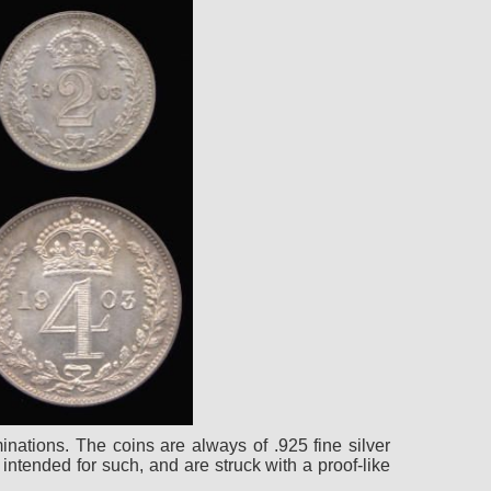
nations. The coins are always of .925 fine silver
intended for such, and are struck with a proof-like