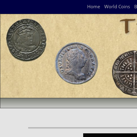
Navigation Panel
Home
World Coins
B