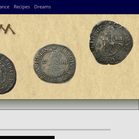
ance
Recipes
Dreams