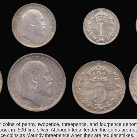
ver coins of penny, twopence, threepence, and fourpence denomi
ck in .500 fine silver. Although legal tender, the coins are not 
ence coins as Maundy threepence when they are regular strikes.