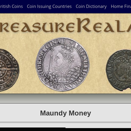
ritish Coins
Coin Issuing Countries
Coin Dictionary
Home Fin
Maundy Money