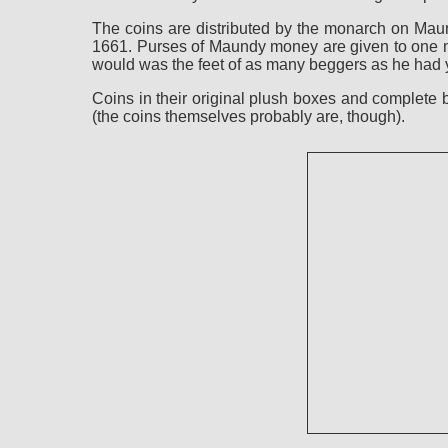
The coins are distributed by the monarch on Maun
1661. Purses of Maundy money are given to one ma
would was the feet of as many beggers as he had y
Coins in their original plush boxes and complete
(the coins themselves probably are, though).