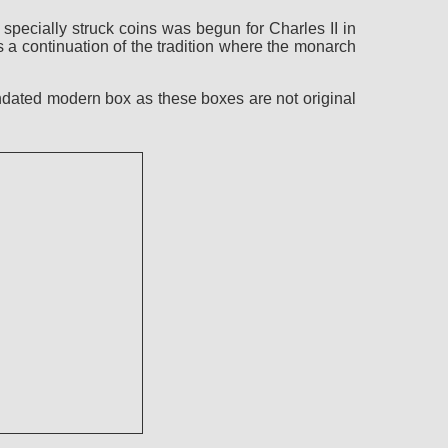
pecially struck coins was begun for Charles II in
a continuation of the tradition where the monarch
ndated modern box as these boxes are not original