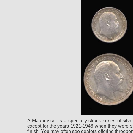
A Maundy set is a specially struck series of sil
except for the years 1921-1946 when they were stru
finish. You may often see dealers offering threep