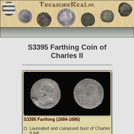
S3395 Farthing Coin of
Charles II
S3395 Farthing (1684-1685)
Laureated and cuirassed bust of Charles
O
II left