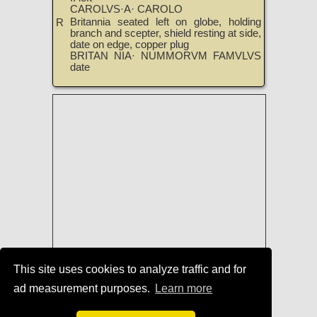
CAROLVS·A· CAROLO
Britannia seated left on globe, holding
R
branch and scepter, shield resting at side,
date on edge, copper plug
BRITAN NIA· NUMMORVM FAMVLVS
date
This site uses cookies to analyze traffic and for
ad measurement purposes.
Learn more
Coins of Charles II
|
TreasureRealm
Home Page