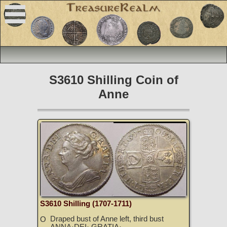
S3610 Shilling Coin of
Anne
S3610 Shilling (1707-1711)
Draped bust of Anne left, third bust
O