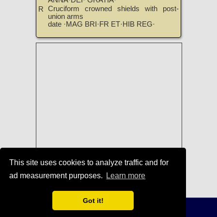
ANNA·DEI· GRATIA·
Cruciform crowned shields with post-
R
union arms
date ·MAG BRI·FR ET·HIB REG·
This site uses cookies to analyze traffic and for
ad measurement purposes.
Learn more
Coins of Anne
|
TreasureRealm Home
Page
Got it!
Terms of Use
-
Privacy Policy
-
Home
© 1996-2021 TreasureRealm