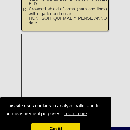
F: D:
Crowned shield of arms (harp and lions)
R
within garter and collar
HONI SOIT QUI MAL Y PENSE ANNO
date
This site uses cookies to analyze traffic and for
ad measurement purposes.
Learn more
Coins of George IV
|
TreasureRealm
Home Page
Got it!