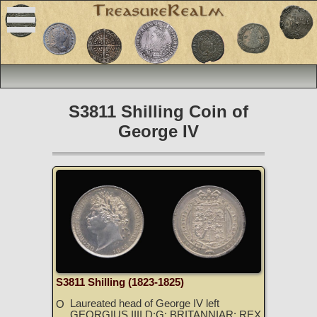
S3811 Shilling Coin of
George IV
S3811 Shilling (1823-1825)
Laureated head of George IV left
O
GEORGIUS IIII D:G: BRITANNIAR: REX