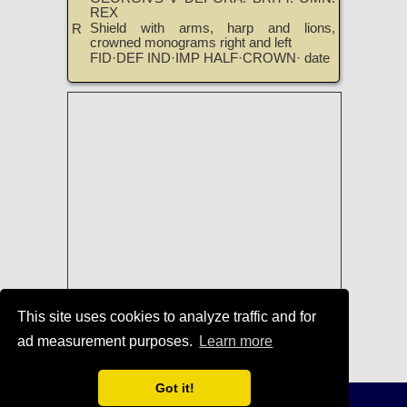
REX
Shield with arms, harp and lions,
R
crowned monograms right and left
FID·DEF IND·IMP HALF·CROWN· date
This site uses cookies to analyze traffic and for
ad measurement purposes.
Learn more
Coins of George V
|
TreasureRealm
Home Page
Got it!
Terms of Use
-
Privacy Policy
-
Home