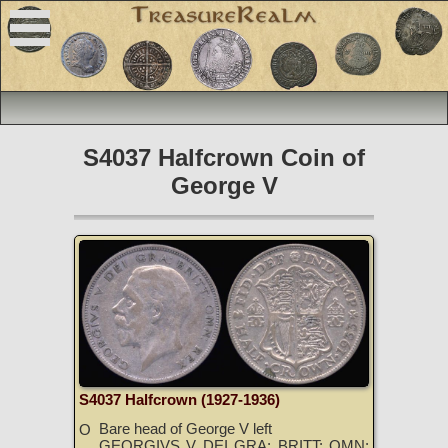
S4037 Halfcrown Coin of
George V
S4037 Halfcrown (1927-1936)
Bare head of George V left
O
GEORGIVS V DEI GRA: BRITT: OMN: