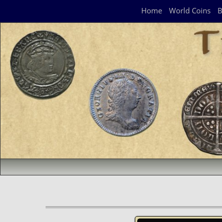
Navigation Panel
Home
World Coins
B