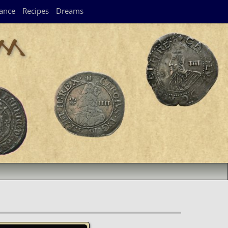
ance
Recipes
Dreams