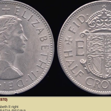
1970)
eth II right