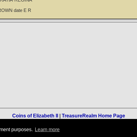
GRATIA·REGINA
ROWN date E R
Coins of Elizabeth II
|
TreasureRealm Home Page
Terms of Use
-
Privacy Policy
-
Home
rement purposes.
Learn more
© 1996-2021 TreasureRealm