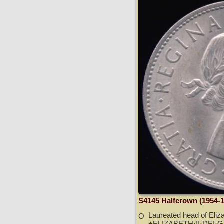
S4145 Halfcrown (1954-
Laureated head of Elizab
O