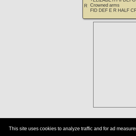
+ELIZABETH·II·DEI·
Crowned arms
R
FID DEF E R HALF C
This site uses cookies to analyze traffic and for ad measu