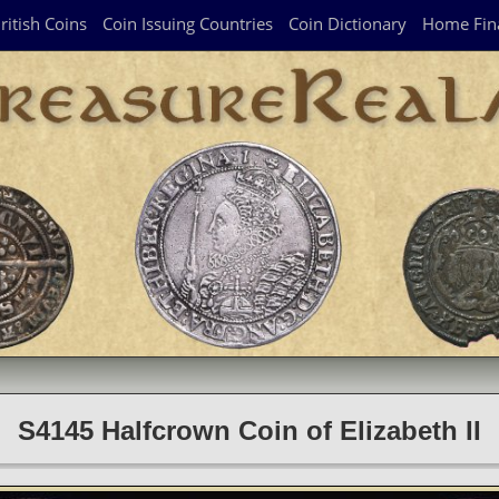
ritish Coins
Coin Issuing Countries
Coin Dictionary
Home Fin
S4145 Halfcrown Coin of Elizabeth II