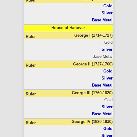
Gold
Silver
Base Metal
House of Hanover
George I (1714-1727)
Gold
Silver
Base Metal
George II (1727-1760)
Gold
Silver
Base Metal
George III (1760-1820)
Gold
Silver
Base Metal
George IV (1820-1830)
Gold
Silver