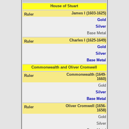
House of Stuart
James I (1603-1625)
Gold
Silver
Base Metal
Charles I (1625-1649)
Gold
Silver
Base Metal
Commonwealth and Oliver Cromwell
Commonwealth (1649-
1660)
Gold
Silver
Base Metal
Oliver Cromwell (1656-
1658)
Gold
Silver