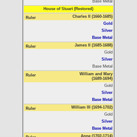
Base Metal
House of Stuart (Restored)
Charles II (1660-1685)
Gold
Silver
Base Metal
James II (1685-1688)
Gold
Silver
Base Metal
William and Mary
(1689-1694)
Gold
Silver
Base Metal
William III (1694-1702)
Gold
Silver
Base Metal
Anne (1702-1714)