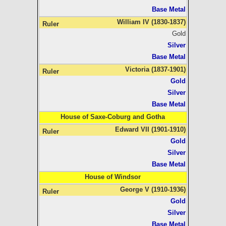
Base Metal
William IV (1830-1837)
Gold
Silver
Base Metal
Victoria (1837-1901)
Gold
Silver
Base Metal
House of Saxe-Coburg and Gotha
Edward VII (1901-1910)
Gold
Silver
Base Metal
House of Windsor
George V (1910-1936)
Gold
Silver
Base Metal