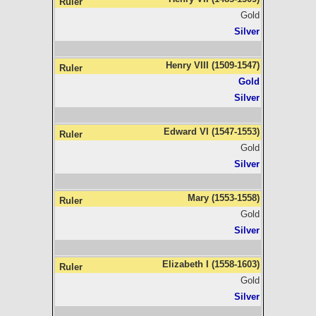
Gold
Silver
Henry VIII (1509-1547)
Gold
Silver
Edward VI (1547-1553)
Gold
Silver
Mary (1553-1558)
Gold
Silver
Elizabeth I (1558-1603)
Gold
Silver