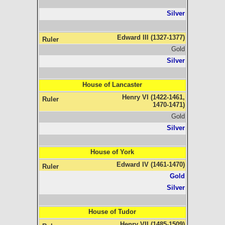
Silver
Edward III (1327-1377)
Gold
Silver
House of Lancaster
Henry VI (1422-1461,
1470-1471)
Gold
Silver
House of York
Edward IV (1461-1470)
Gold
Silver
House of Tudor
Henry VII (1485-1509)