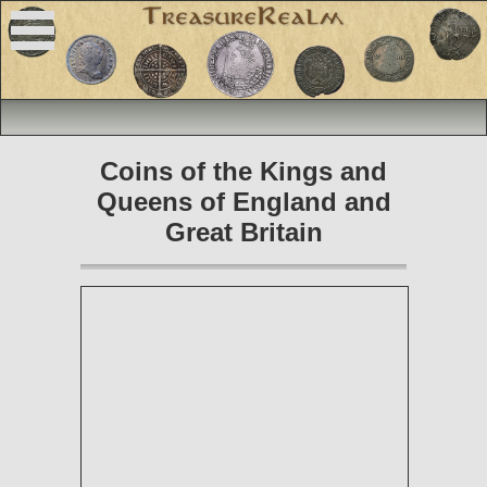
Coins of the Kings and
Queens of England and
Great Britain