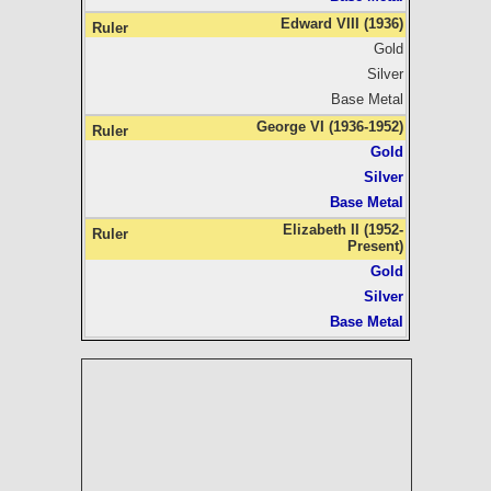
Edward VIII (1936)
Gold
Silver
Base Metal
George VI (1936-1952)
Gold
Silver
Base Metal
Elizabeth II (1952-
Present)
Gold
Silver
Base Metal