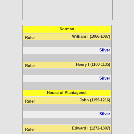
Norman
William I (1066-1087)
Silver
Henry I (1100-1135)
Silver
House of Plantagenet
John (1199-1216)
Silver
Edward I (1272-1307)