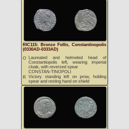
RIC115: Bronze Follis, Constantinopolis
(0330AD-0333AD)
Laureated and helmeted head of
O
Constantiopolis left, wearing imperial
cloak, with reversed spear
CONSTAN-TINOPOLI
Victory standing left on prow, holding
R
spear and resting hand on shield