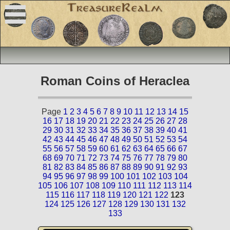
Roman Coins of Heraclea
Page
1
2
3
4
5
6
7
8
9
10
11
12
13
14
15
16
17
18
19
20
21
22
23
24
25
26
27
28
29
30
31
32
33
34
35
36
37
38
39
40
41
42
43
44
45
46
47
48
49
50
51
52
53
54
55
56
57
58
59
60
61
62
63
64
65
66
67
68
69
70
71
72
73
74
75
76
77
78
79
80
81
82
83
84
85
86
87
88
89
90
91
92
93
94
95
96
97
98
99
100
101
102
103
104
105
106
107
108
109
110
111
112
113
114
115
116
117
118
119
120
121
122
123
124
125
126
127
128
129
130
131
132
133