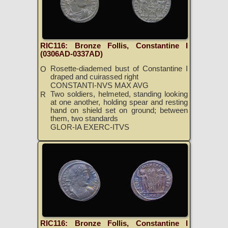
RIC116: Bronze Follis, Constantine I
(0306AD-0337AD)
Rosette-diademed bust of Constantine I
O
draped and cuirassed right
CONSTANTI-NVS MAX AVG
Two soldiers, helmeted, standing looking
R
at one another, holding spear and resting
hand on shield set on ground; between
them, two standards
GLOR-IA EXERC-ITVS
RIC116: Bronze Follis, Constantine I