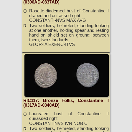
(0306AD-0337AD)
Rosette-diademed bust of Constantine I
O
draped and cuirassed right
CONSTANTI-NVS MAX AVG
Two soldiers, helmeted, standing looking
R
at one another, holding spear and resting
hand on shield set on ground; between
them, two standards
GLOR-IA EXERC-ITVS
RIC117: Bronze Follis, Constantine II
(0317AD-0340AD)
Laureated bust of Constantine II
O
cuirassed right
CONSTANTINVS IVN NOB C
Two soldiers, helmeted, standing looking
R