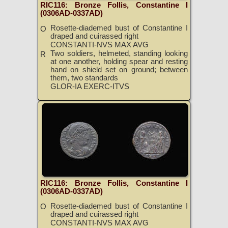
RIC116: Bronze Follis, Constantine I
(0306AD-0337AD)
Rosette-diademed bust of Constantine I
O
draped and cuirassed right
CONSTANTI-NVS MAX AVG
Two soldiers, helmeted, standing looking
R
at one another, holding spear and resting
hand on shield set on ground; between
them, two standards
GLOR-IA EXERC-ITVS
RIC116: Bronze Follis, Constantine I
(0306AD-0337AD)
Rosette-diademed bust of Constantine I
O
draped and cuirassed right
CONSTANTI-NVS MAX AVG