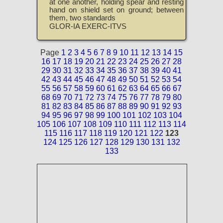
at one another, holding spear and resting
hand on shield set on ground; between
them, two standards
GLOR-IA EXERC-ITVS
Page
1
2
3
4
5
6
7
8
9
10
11
12
13
14
15
16
17
18
19
20
21
22
23
24
25
26
27
28
29
30
31
32
33
34
35
36
37
38
39
40
41
42
43
44
45
46
47
48
49
50
51
52
53
54
55
56
57
58
59
60
61
62
63
64
65
66
67
68
69
70
71
72
73
74
75
76
77
78
79
80
81
82
83
84
85
86
87
88
89
90
91
92
93
94
95
96
97
98
99
100
101
102
103
104
105
106
107
108
109
110
111
112
113
114
115
116
117
118
119
120
121
122
123
124
125
126
127
128
129
130
131
132
133