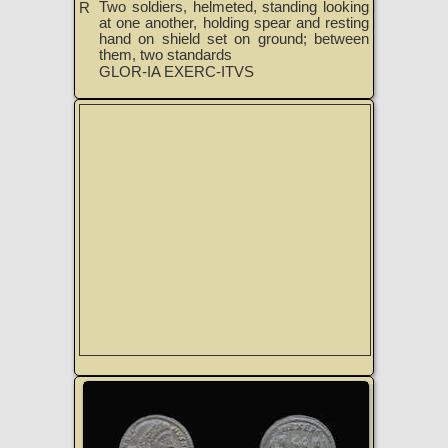
Two soldiers, helmeted, standing looking
R
at one another, holding spear and resting
hand on shield set on ground; between
them, two standards
GLOR-IA EXERC-ITVS