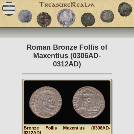
Roman Bronze Follis of
Maxentius (0306AD-
0312AD)
Bronze Follis Maxentius (0306AD-
0312AD)