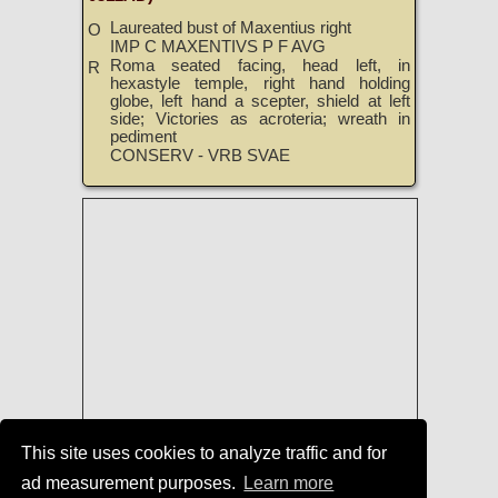
Laureated bust of Maxentius right
O
IMP C MAXENTIVS P F AVG
Roma seated facing, head left, in
R
hexastyle temple, right hand holding
globe, left hand a scepter, shield at left
side; Victories as acroteria; wreath in
pediment
CONSERV - VRB SVAE
This site uses cookies to analyze traffic and for
ad measurement purposes.
Learn more