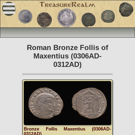
Roman Bronze Follis of
Maxentius (0306AD-
0312AD)
Bronze Follis Maxentius (0306AD-
0312AD)