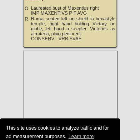
Laureated bust of Maxentius right
O
IMP MAXENTIVS P F AVG
Roma seated left on shield in hexastyle
R
temple, right hand holding Victory on
globe, left hand a scepter, Victories as
acroteria, plain pediment
CONSERV - VRB SVAE
This site uses cookies to analyze traffic and for
ad measurement purposes.
Learn more
Roman Coins
|
Roman Coins of