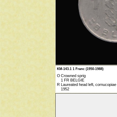
KM-143.1 1 Franc (1950-1988)
O
Crowned sprig
1 FR BELGIE
R
Laureated head left, cornucopiae
1952