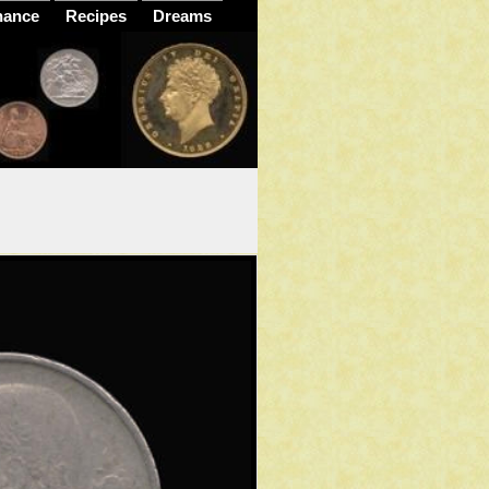
nance
Recipes
Dreams