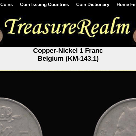
 Coins
Coin Issuing Countries
Coin Dictionary
Home Fi
Copper-Nickel 1 Franc
Belgium (KM-143.1)