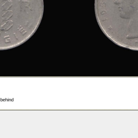
 behind