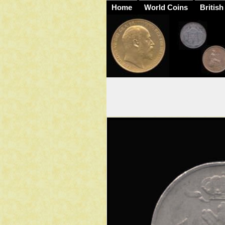
Home
World Coins
British