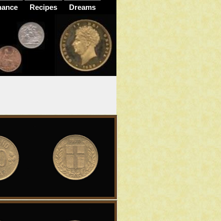
nance
Recipes
Dreams