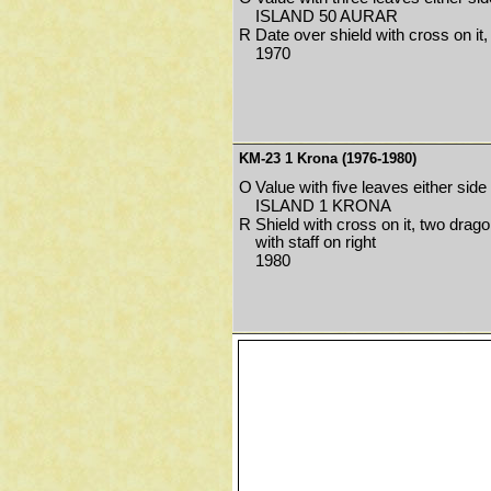
ISLAND 50 AURAR
R
Date over shield with cross on it
1970
KM-23 1 Krona (1976-1980)
O
Value with five leaves either side
ISLAND 1 KRONA
R
Shield with cross on it, two drago
with staff on right
1980