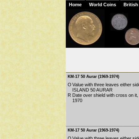
Home
World Coins
British
KM-17 50 Aurar (1969-1974)
O
Value with three leaves either sid
ISLAND 50 AURAR
R
Date over shield with cross on it
1970
KM-17 50 Aurar (1969-1974)
O
Value with three leaves either sid