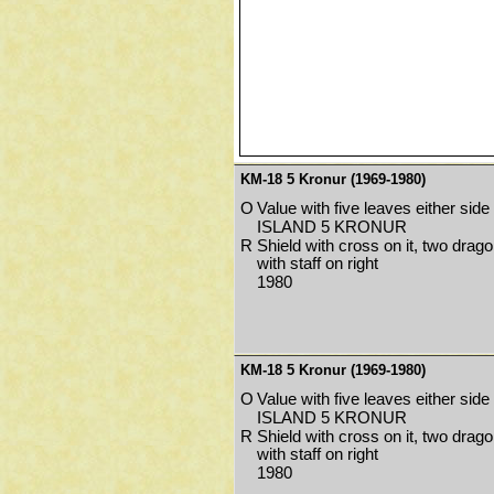
KM-18 5 Kronur (1969-1980)
O
Value with five leaves either side
ISLAND 5 KRONUR
R
Shield with cross on it, two drago
with staff on right
1980
KM-18 5 Kronur (1969-1980)
O
Value with five leaves either side
ISLAND 5 KRONUR
R
Shield with cross on it, two drago
with staff on right
1980