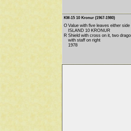
KM-15 10 Kronur (1967-1980)
O
Value with five leaves either side
ISLAND 10 KRONUR
R
Shield with cross on it, two drago
with staff on right
1978