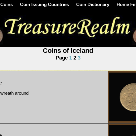
 Coins
Coin Issuing Countries
Coin Dictionary
Home Fi
Coins of Iceland
Page
1
2
3
e
, wreath around
e