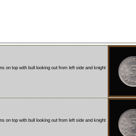
ns on top with bull looking out from left side and knight
ns on top with bull looking out from left side and knight