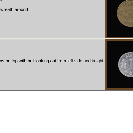
, wreath around
ns on top with bull looking out from left side and knight