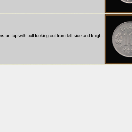
ns on top with bull looking out from left side and knight