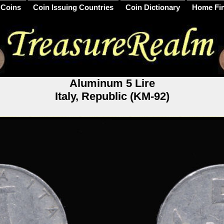
 Coins
Coin Issuing Countries
Coin Dictionary
Home Fi
Aluminum 5 Lire
Italy, Republic (KM-92)