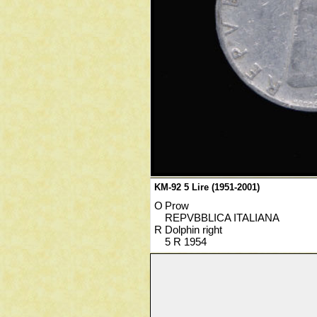
KM-92 5 Lire (1951-2001)
O
Prow
REPVBBLICA ITALIANA
R
Dolphin right
5 R 1954