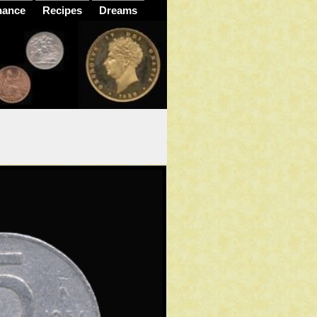
nance
Recipes
Dreams