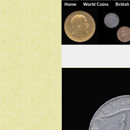
Home
World Coins
British