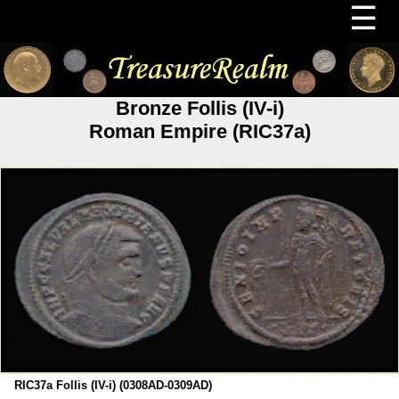
☰
Bronze Follis (IV-i)
Roman Empire (RIC37a)
RIC37a Follis (IV-i) (0308AD-0309AD)