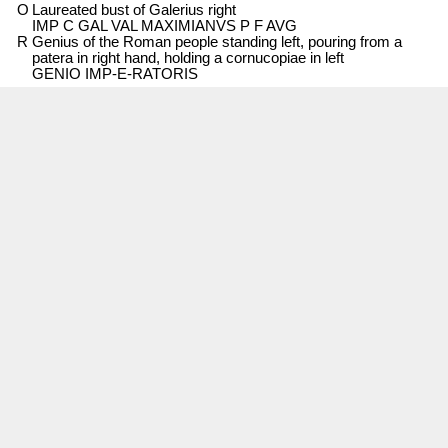
O
Laureated bust of Galerius right
IMP C GAL VAL MAXIMIANVS P F AVG
R
Genius of the Roman people standing left, pouring from a
patera in right hand, holding a cornucopiae in left
GENIO IMP-E-RATORIS