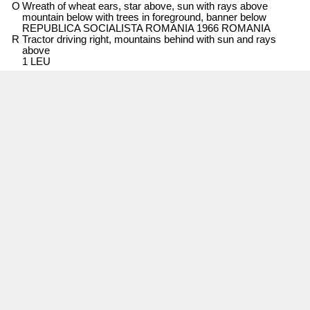
O
Wreath of wheat ears, star above, sun with rays above
mountain below with trees in foreground, banner below
REPUBLICA SOCIALISTA ROMANIA 1966 ROMANIA
R
Tractor driving right, mountains behind with sun and rays
above
1 LEU