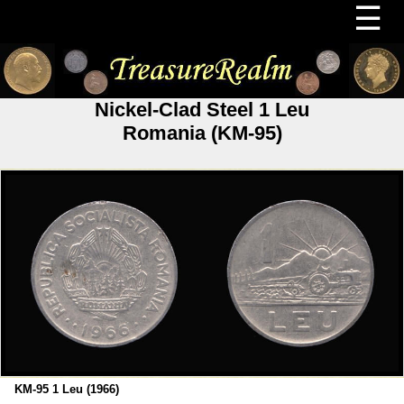
☰
Nickel-Clad Steel 1 Leu
Romania (KM-95)
KM-95 1 Leu (1966)