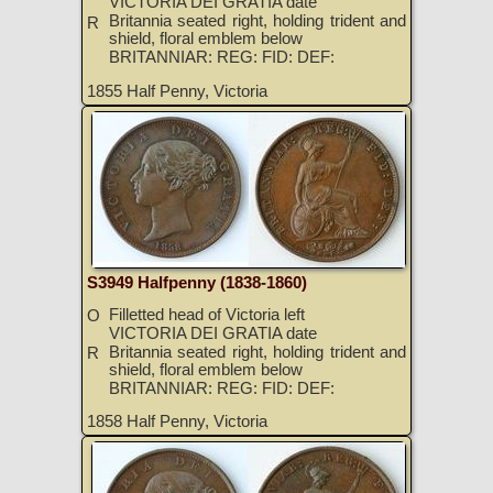
VICTORIA DEI GRATIA date
Britannia seated right, holding trident and
R
shield, floral emblem below
BRITANNIAR: REG: FID: DEF:
1855 Half Penny, Victoria
S3949 Halfpenny (1838-1860)
Filletted head of Victoria left
O
VICTORIA DEI GRATIA date
Britannia seated right, holding trident and
R
shield, floral emblem below
BRITANNIAR: REG: FID: DEF:
1858 Half Penny, Victoria