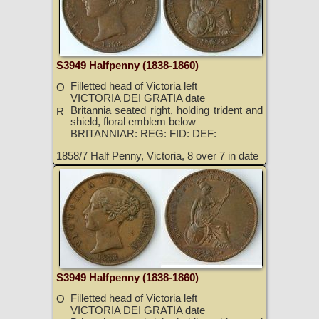
S3949 Halfpenny (1838-1860)
Filletted head of Victoria left
O
VICTORIA DEI GRATIA date
Britannia seated right, holding trident and
R
shield, floral emblem below
BRITANNIAR: REG: FID: DEF:
1858/7 Half Penny, Victoria, 8 over 7 in date
S3949 Halfpenny (1838-1860)
Filletted head of Victoria left
O
VICTORIA DEI GRATIA date