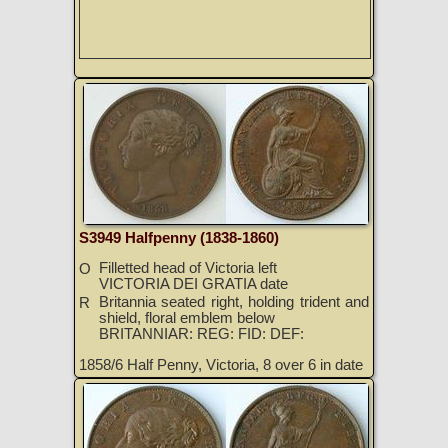
S3949 Halfpenny (1838-1860)
Filletted head of Victoria left
O
VICTORIA DEI GRATIA date
Britannia seated right, holding trident and
R
shield, floral emblem below
BRITANNIAR: REG: FID: DEF:
1858/6 Half Penny, Victoria, 8 over 6 in date