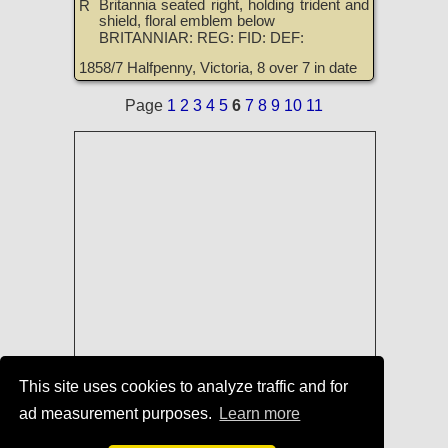
Britannia seated right, holding trident and
R
shield, floral emblem below
BRITANNIAR: REG: FID: DEF:
1858/7 Halfpenny, Victoria, 8 over 7 in date
Page
1
2
3
4
5
6
7
8
9
10
11
This site uses cookies to analyze traffic and for
Coins of England, Scotland, Ireland,
ad measurement purposes.
Learn more
and Great Britain for Sale