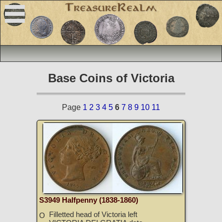
Base Coins of Victoria
Page
1
2
3
4
5
6
7
8
9
10
11
S3949 Halfpenny (1838-1860)
Filletted head of Victoria left
O