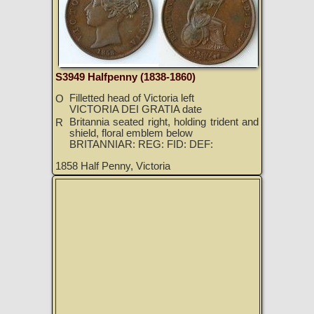
S3949 Halfpenny (1838-1860)
Filletted head of Victoria left
O
VICTORIA DEI GRATIA date
Britannia seated right, holding trident and
R
shield, floral emblem below
BRITANNIAR: REG: FID: DEF:
1858 Half Penny, Victoria