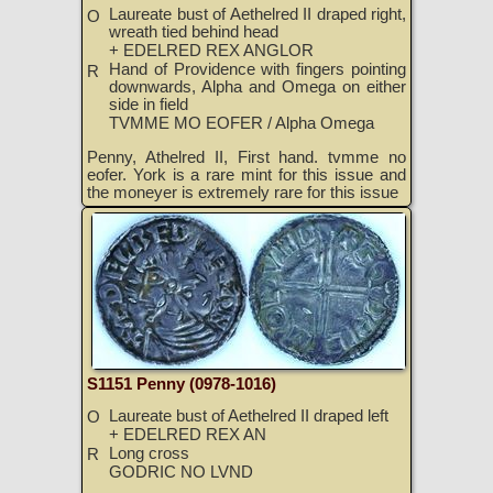
Laureate bust of Aethelred II draped right,
O
wreath tied behind head
+ EDELRED REX ANGLOR
Hand of Providence with fingers pointing
R
downwards, Alpha and Omega on either
side in field
TVMME MO EOFER / Alpha Omega
Penny, Athelred II, First hand. tvmme no
eofer. York is a rare mint for this issue and
the moneyer is extremely rare for this issue
S1151 Penny (0978-1016)
Laureate bust of Aethelred II draped left
O
+ EDELRED REX AN
Long cross
R
GODRIC NO LVND