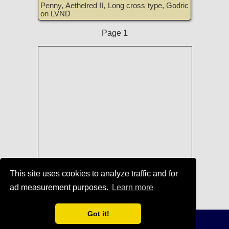
Penny, Aethelred II, Long cross type, Godric
on LVND
Page
1
This site uses cookies to analyze traffic and for
ad measurement purposes.
Learn more
Coins of England, Scotland, Ireland,
and Great Britain for Sale
Got it!
Terms of Use
-
Privacy Policy
-
Home
© 1996-2021 TreasureRealm