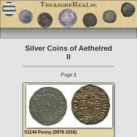
Silver Coins of Aethelred
II
Page
1
S1144 Penny (0978-1016)