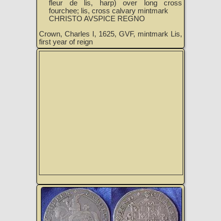
fleur de lis, harp) over long cross
fourchee; lis, cross calvary mintmark
CHRISTO AVSPICE REGNO
Crown, Charles I, 1625, GVF, mintmark Lis,
first year of reign