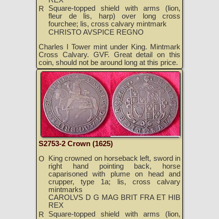
Square-topped shield with arms (lion,
R
fleur de lis, harp) over long cross
fourchee; lis, cross calvary mintmark
CHRISTO AVSPICE REGNO
Charles I Tower mint under King. Mintmark
Cross Calvary. GVF. Great detail on this
coin, should not be around long at this price.
S2753-2 Crown (1625)
King crowned on horseback left, sword in
O
right hand pointing back, horse
caparisoned with plume on head and
crupper, type 1a; lis, cross calvary
mintmarks
CAROLVS D G MAG BRIT FRA ET HIB
REX
Square-topped shield with arms (lion,
R