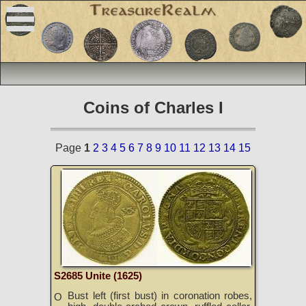
Coins of Charles I
Page
1
2
3
4
5
6
7
8
9
10
11
12
13
14
15
S2685 Unite (1625)
Bust left (first bust) in coronation robes,
O