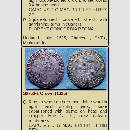
high, double-arched crown, ruffled collar,
XX behind head
CAROLVS D G MAG BR FR ET HI REX
XX
Square-topped, crowned shield with
R
garnishing, arms in quarters
FLORENT CONCORDIA REGNA
Undated Unite, 1625, Charles I, GVF+,
Mintmark lis
S2753-1 Crown (1625)
King crowned on horseback left, sword in
O
right hand pointing back, horse
caparisoned with plume on head and
crupper, type 1a; lis, cross calvary
mintmarks
CAROLVS D G MAG BRI FR ET HIB
REX