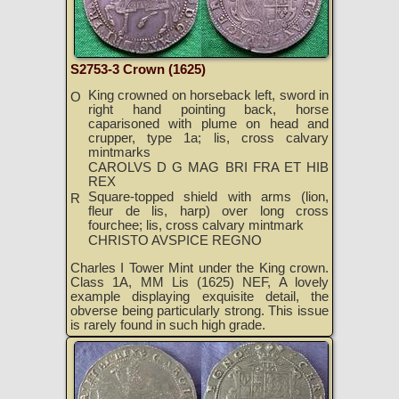
S2753-3 Crown (1625)
King crowned on horseback left, sword in
O
right hand pointing back, horse
caparisoned with plume on head and
crupper, type 1a; lis, cross calvary
mintmarks
CAROLVS D G MAG BRI FRA ET HIB
REX
Square-topped shield with arms (lion,
R
fleur de lis, harp) over long cross
fourchee; lis, cross calvary mintmark
CHRISTO AVSPICE REGNO
Charles I Tower Mint under the King crown.
Class 1A, MM Lis (1625) NEF, A lovely
example displaying exquisite detail, the
obverse being particularly strong. This issue
is rarely found in such high grade.