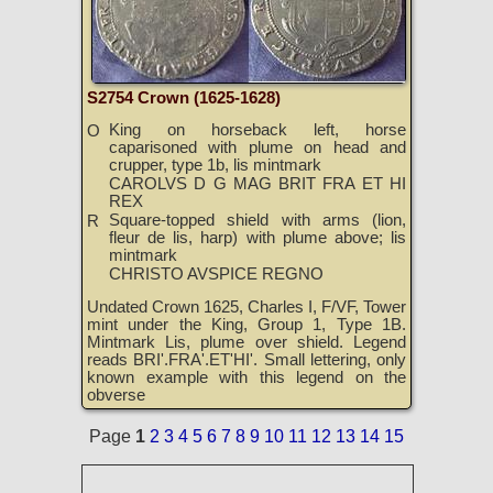
S2754 Crown (1625-1628)
King on horseback left, horse
O
caparisoned with plume on head and
crupper, type 1b, lis mintmark
CAROLVS D G MAG BRIT FRA ET HI
REX
Square-topped shield with arms (lion,
R
fleur de lis, harp) with plume above; lis
mintmark
CHRISTO AVSPICE REGNO
Undated Crown 1625, Charles I, F/VF, Tower
mint under the King, Group 1, Type 1B.
Mintmark Lis, plume over shield. Legend
reads BRI'.FRA'.ET'HI'. Small lettering, only
known example with this legend on the
obverse
Page
1
2
3
4
5
6
7
8
9
10
11
12
13
14
15