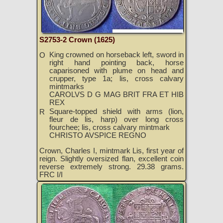
S2753-2 Crown (1625)
King crowned on horseback left, sword in
O
right hand pointing back, horse
caparisoned with plume on head and
crupper, type 1a; lis, cross calvary
mintmarks
CAROLVS D G MAG BRIT FRA ET HIB
REX
Square-topped shield with arms (lion,
R
fleur de lis, harp) over long cross
fourchee; lis, cross calvary mintmark
CHRISTO AVSPICE REGNO
Crown, Charles I, mintmark Lis, first year of
reign. Slightly oversized flan, excellent coin
reverse extremely strong. 29.38 grams.
FRC I/I