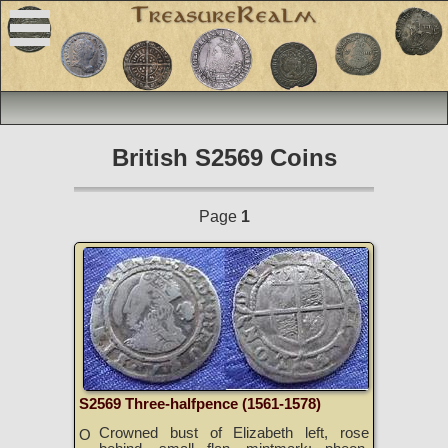
British S2569 Coins
Page
1
S2569 Three-halfpence (1561-1578)
Crowned bust of Elizabeth left, rose
O