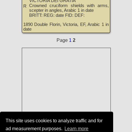
VICTORIA DEI GRATIA
Crowned cruciform shields with arms,
R
scepter in angles, Arabic 1 in date
BRITT: REG: date FID: DEF:
1890 Double Florin, Victoria, EF, Arabic 1 in
date
Page
1
2
This site uses cookies to analyze traffic and for
ad measurement purposes.
Learn more
Coins of England, Scotland, Ireland,