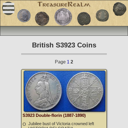
British S3923 Coins
Page
1
2
S3923 Double-florin (1887-1890)
Jubilee bust of Victoria crowned left
O