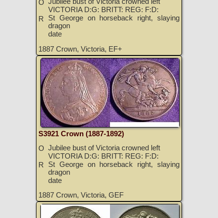
Jubilee bust of Victoria crowned left
O
VICTORIA D:G: BRITT: REG: F:D:
St George on horseback right, slaying
R
dragon
date
1887 Crown, Victoria, EF+
S3921 Crown (1887-1892)
Jubilee bust of Victoria crowned left
O
VICTORIA D:G: BRITT: REG: F:D:
St George on horseback right, slaying
R
dragon
date
1887 Crown, Victoria, GEF