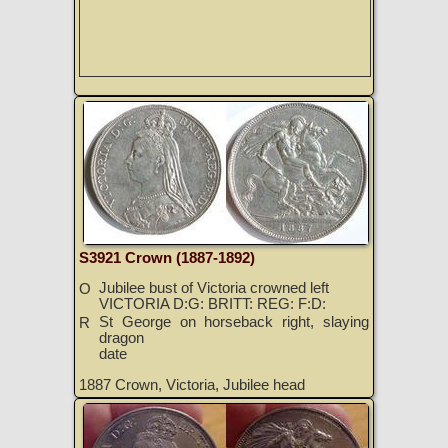
S3921 Crown (1887-1892)
Jubilee bust of Victoria crowned left
O
VICTORIA D:G: BRITT: REG: F:D:
St George on horseback right, slaying
R
dragon
date
1887 Crown, Victoria, Jubilee head