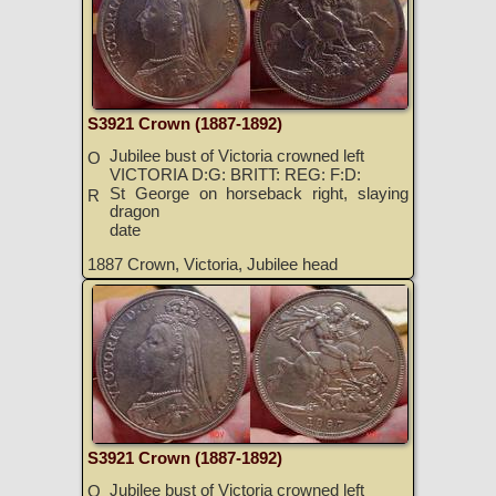
S3921 Crown (1887-1892)
Jubilee bust of Victoria crowned left
O
VICTORIA D:G: BRITT: REG: F:D:
St George on horseback right, slaying
R
dragon
date
1887 Crown, Victoria, Jubilee head
S3921 Crown (1887-1892)
Jubilee bust of Victoria crowned left
O