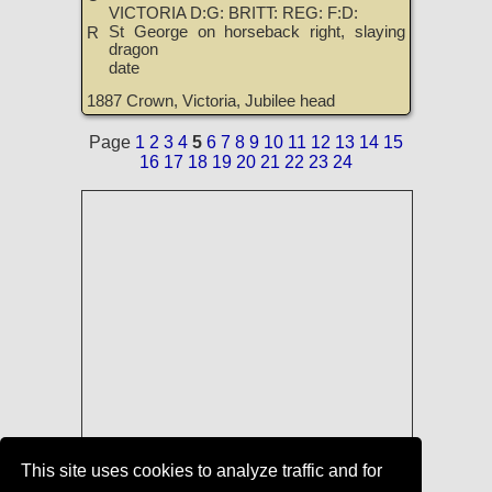
VICTORIA D:G: BRITT: REG: F:D:
St George on horseback right, slaying
R
dragon
date
1887 Crown, Victoria, Jubilee head
Page
1
2
3
4
5
6
7
8
9
10
11
12
13
14
15
16
17
18
19
20
21
22
23
24
This site uses cookies to analyze traffic and for