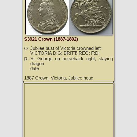
S3921 Crown (1887-1892)
Jubilee bust of Victoria crowned left
O
VICTORIA D:G: BRITT: REG: F:D:
St George on horseback right, slaying
R
dragon
date
1887 Crown, Victoria, Jubilee head