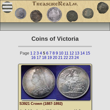
Coins of Victoria
Page
1
2
3
4
5
6
7
8
9
10
11
12
13
14
15
16
17
18
19
20
21
22
23
24
S3921 Crown (1887-1892)