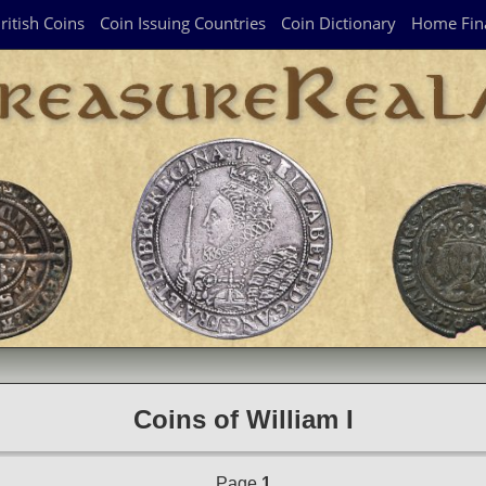
ritish Coins
Coin Issuing Countries
Coin Dictionary
Home Fin
Coins of William I
Page
1