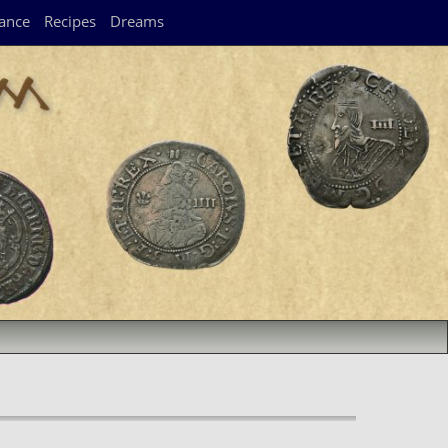
ance
Recipes
Dreams