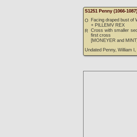
S1251 Penny (1066-1087
Facing draped bust of 
O
+ PILLEMV REX
Cross with smaller sec
R
first cross
[MONEYER and MINT
Undated Penny, William I, 