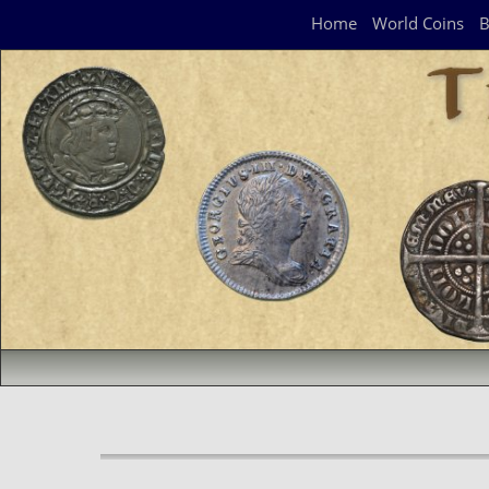
Navigation Panel
Home
World Coins
B