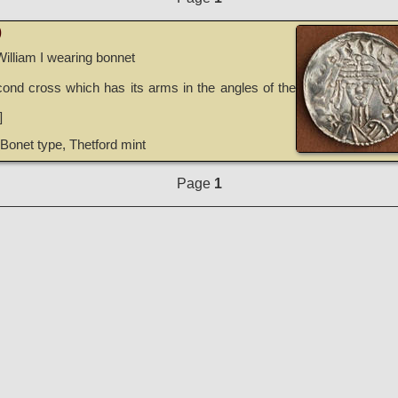
)
William I wearing bonnet
ond cross which has its arms in the angles of the
]
Bonet type, Thetford mint
Page
1