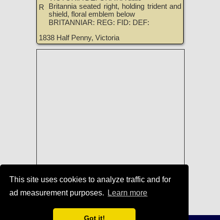
Britannia seated right, holding trident and
R
shield, floral emblem below
BRITANNIAR: REG: FID: DEF:
1838 Half Penny, Victoria
This site uses cookies to analyze traffic and for
Coins of England, Ireland, Scotland,
ad measurement purposes.
Learn more
and Great Britain for Sale
|
TreasureRealm Home Page
Got it!