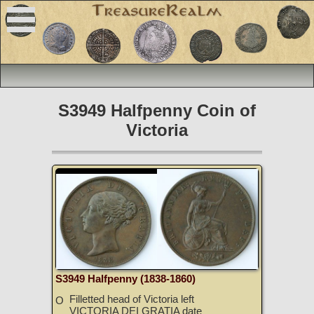
S3949 Halfpenny Coin of
Victoria
S3949 Halfpenny (1838-1860)
Filletted head of Victoria left
O
VICTORIA DEI GRATIA date