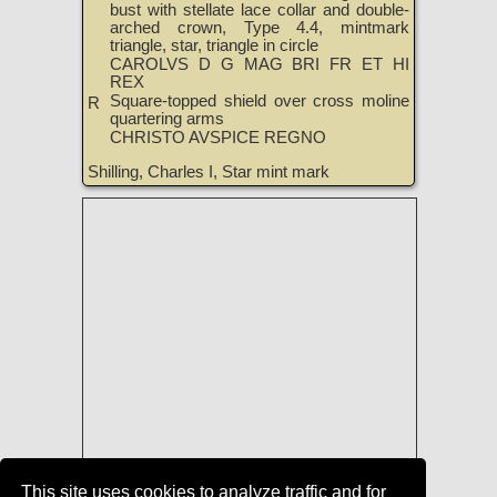
bust with stellate lace collar and double-
arched crown, Type 4.4, mintmark
triangle, star, triangle in circle
CAROLVS D G MAG BRI FR ET HI
REX
Square-topped shield over cross moline
R
quartering arms
CHRISTO AVSPICE REGNO
Shilling, Charles I, Star mint mark
This site uses cookies to analyze traffic and for