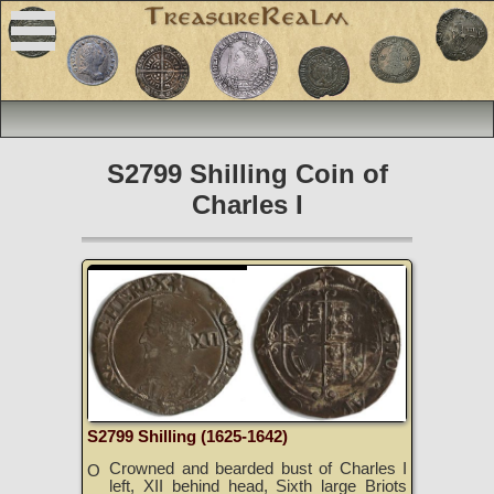
S2799 Shilling Coin of
Charles I
S2799 Shilling (1625-1642)
Crowned and bearded bust of Charles I
O
left, XII behind head, Sixth large Briots