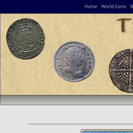
Navigation Panel
Home
World Coins
B