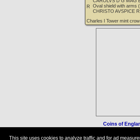
CAROLVS D G MAG B
Oval shield with arms (l
R
CHRISTO AVSPICE 
Charles I Tower mint cro
Coins of England
This site uses cookies to analyze traffic and for ad measu