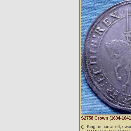
S2758 Crown (1634-1641
King on horse left, swo
O