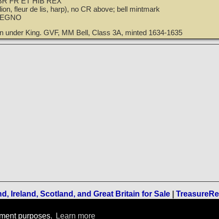
R FR ET HIB REX
ion, fleur de lis, harp), no CR above; bell mintmark
REGNO
wn under King. GVF, MM Bell, Class 3A, minted 1634-1635
, Ireland, Scotland, and Great Britain for Sale
|
TreasureR
Terms of Use
-
Privacy Policy
-
Home
rement purposes.
Learn more