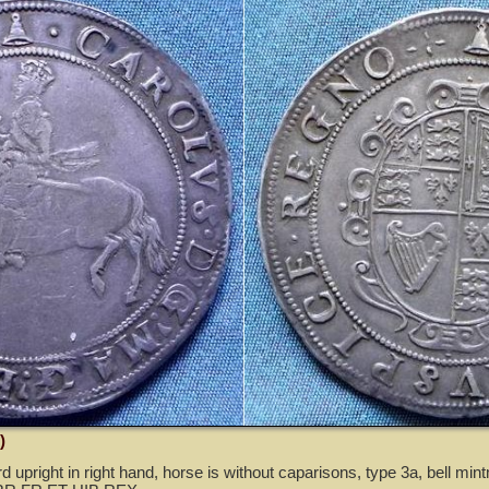
)
rd upright in right hand, horse is without caparisons, type 3a, bell min