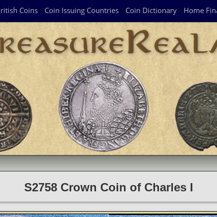
ritish Coins
Coin Issuing Countries
Coin Dictionary
Home Fin
S2758 Crown Coin of Charles I