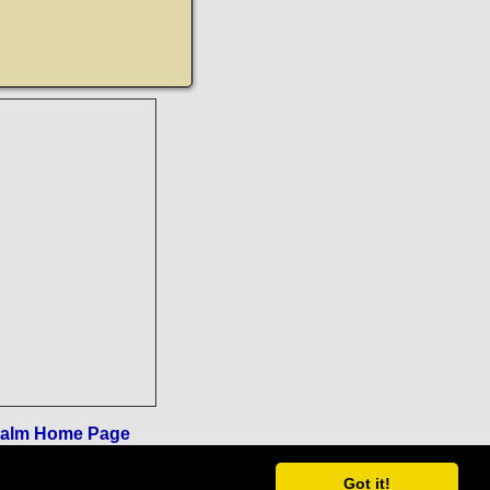
ealm Home Page
Got it!