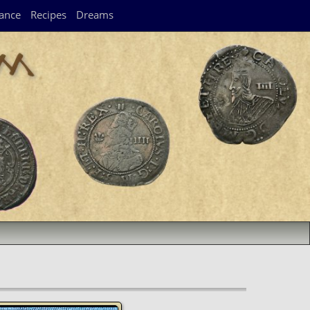
ance
Recipes
Dreams