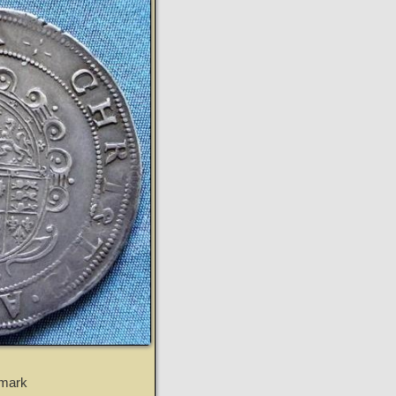
tmark