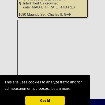
Interlinked Cs crowned
R
date ·MAG·BR·FRA·ET·HIB·REX·
1680 Maundy Set, Charles II, GVF
This site uses cookies to analyze traffic and for
Coins of England, Ireland, Scotland,
ad measurement purposes.
Learn more
and Great Britain for Sale
|
TreasureRealm Home Page
Got it!
Terms of Use
-
Privacy Policy
-
Home