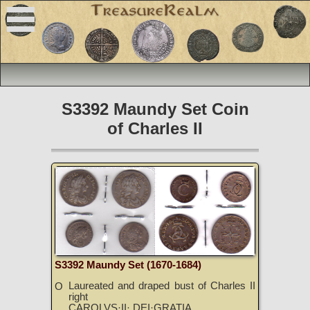
S3392 Maundy Set Coin
of Charles II
S3392 Maundy Set (1670-1684)
Laureated and draped bust of Charles II
O
right
CAROLVS·II· DEI·GRATIA