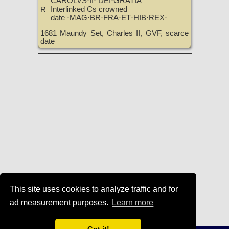
CAROLVS·II· DEI·GRATIA
Interlinked Cs crowned
R
date ·MAG·BR·FRA·ET·HIB·REX·
1681 Maundy Set, Charles II, GVF, scarce
date
This site uses cookies to analyze traffic and for
Coins of England, Ireland, Scotland,
ad measurement purposes.
Learn more
and Great Britain for Sale
|
TreasureRealm Home Page