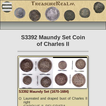
S3392 Maundy Set Coin
of Charles II
S3392 Maundy Set (1670-1684)
Laureated and draped bust of Charles II
O
right