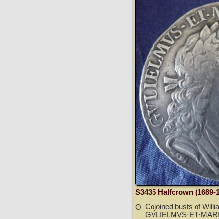
S3435 Halfcrown (1689-
Cojoined busts of Willi
O
GVLIELMVS·ET·MARI