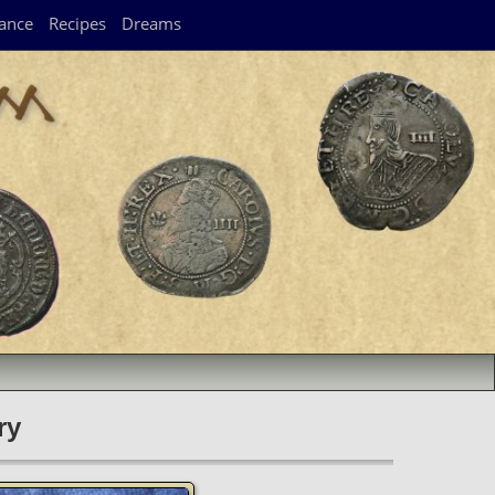
ance
Recipes
Dreams
ry