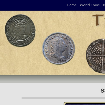
Navigation Panel
Home
World Coins
B
S