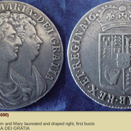
1690)
am and Mary laureated and draped right, first busts
A·DEI·GRATIA