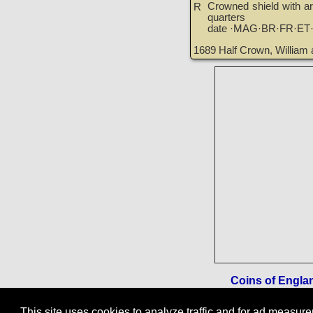
Crowned shield with ar
R
quarters
date ·MAG·BR·FR·ET
1689 Half Crown, William 
Coins of England
This site uses cookies to analyze traffic and for ad measu