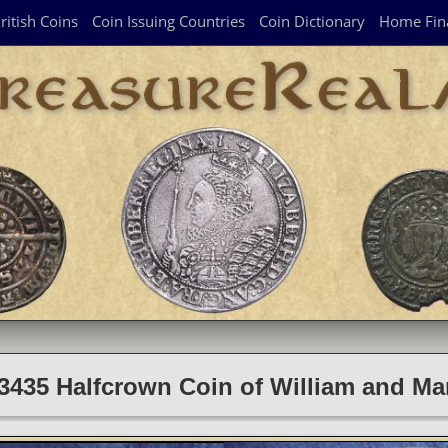
ritish Coins
Coin Issuing Countries
Coin Dictionary
Home Fin
3435 Halfcrown Coin of William and Ma