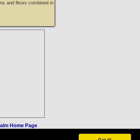
ons and fleurs combined in
ealm Home Page
Got it!