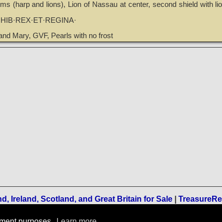
ms (harp and lions), Lion of Nassau at center, second shield with li
·HIB·REX·ET·REGINA·
and Mary, GVF, Pearls with no frost
, Ireland, Scotland, and Great Britain for Sale
|
TreasureR
Terms of Use
-
Privacy Policy
-
Home
rement purposes.
Learn more