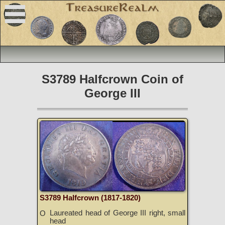
S3789 Halfcrown Coin of
George III
S3789 Halfcrown (1817-1820)
Laureated head of George III right, small
O
head