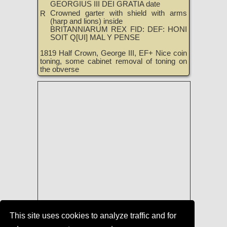
GEORGIUS III DEI GRATIA date
Crowned garter with shield with arms
R
(harp and lions) inside
BRITANNIARUM REX FID: DEF: HONI
SOIT Q[UI] MAL Y PENSE
1819 Half Crown, George III, EF+ Nice coin
toning, some cabinet removal of toning on
the obverse
This site uses cookies to analyze traffic and for
Coins of England, Ireland, Scotland,