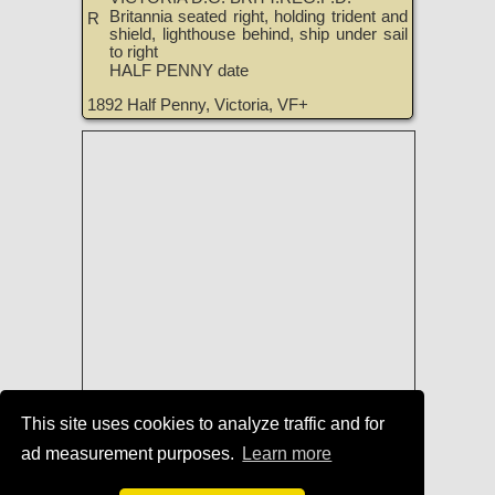
Britannia seated right, holding trident and
R
shield, lighthouse behind, ship under sail
to right
HALF PENNY date
1892 Half Penny, Victoria, VF+
This site uses cookies to analyze traffic and for
Coins of England, Ireland, Scotland,
ad measurement purposes.
Learn more
and Great Britain for Sale
|
TreasureRealm Home Page