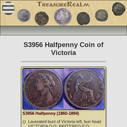
S3956 Halfpenny Coin of
Victoria
S3956 Halfpenny (1860-1894)
Laureated bust of Victoria left, bun head
O
VICTORIA D:G: BRITT:REG:F:D: