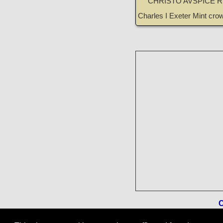
CHRISTO AVSPICE 
Charles I Exeter Mint cr
C