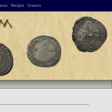
ance
Recipes
Dreams