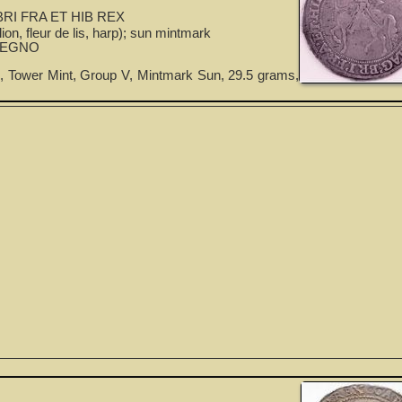
RI FRA ET HIB REX
ion, fleur de lis, harp); sun mintmark
REGNO
, Tower Mint, Group V, Mintmark Sun, 29.5 grams,