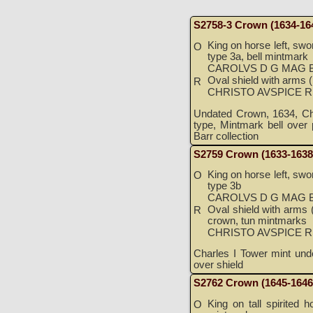
S2758-3 Crown (1634-16
King on horse left, swor
O
type 3a, bell mintmark
CAROLVS D G MAG B
Oval shield with arms (l
R
CHRISTO AVSPICE 
Undated Crown, 1634, Cha
type, Mintmark bell over 
Barr collection
S2759 Crown (1633-1638
King on horse left, swor
O
type 3b
CAROLVS D G MAG B
Oval shield with arms (l
R
crown, tun mintmarks
CHRISTO AVSPICE 
Charles I Tower mint un
over shield
S2762 Crown (1645-1646
King on tall spirited h
O