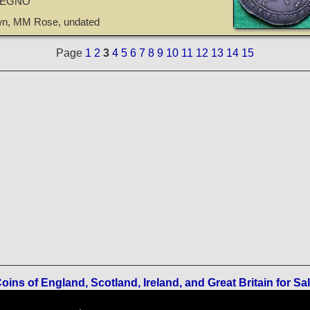
REGNO
own, MM Rose, undated
Page
1
2
3
4
5
6
7
8
9
10
11
12
13
14
15
oins of England, Scotland, Ireland, and Great Britain for Sa
Terms of Use
-
Privacy Policy
-
Home