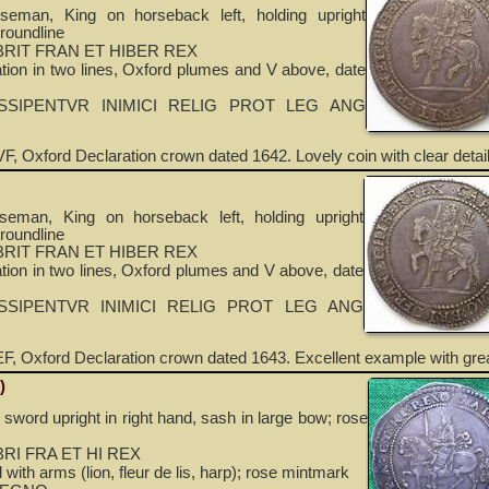
seman, King on horseback left, holding upright
roundline
RIT FRAN ET HIBER REX
ion in two lines, Oxford plumes and V above, date
SSIPENTVR INIMICI RELIG PROT LEG ANG
F, Oxford Declaration crown dated 1642. Lovely coin with clear detail
seman, King on horseback left, holding upright
roundline
RIT FRAN ET HIBER REX
ion in two lines, Oxford plumes and V above, date
SSIPENTVR INIMICI RELIG PROT LEG ANG
F, Oxford Declaration crown dated 1643. Excellent example with grea
)
 sword upright in right hand, sash in large bow; rose
RI FRA ET HI REX
with arms (lion, fleur de lis, harp); rose mintmark