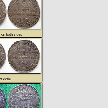
 on both sides
t detail