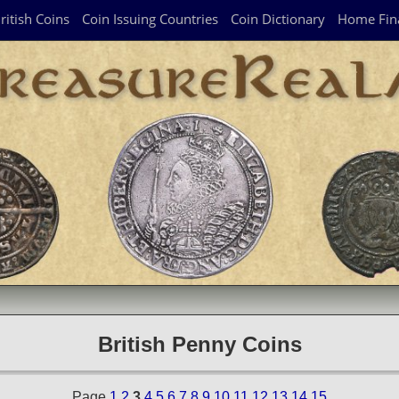
ritish Coins
Coin Issuing Countries
Coin Dictionary
Home Fin
British Penny Coins
Page
1
2
3
4
5
6
7
8
9
10
11
12
13
14
15