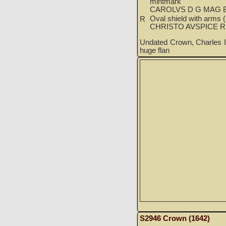
mintmark
CAROLVS D G MAG B
Oval shield with arms (l
R
CHRISTO AVSPICE 
Undated Crown, Charles I
huge flan
S2946 Crown (1642)