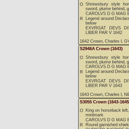
Shrewsbury style hor
O
sword, plume behind, g
CAROLVS D G MAG B
Legend around Declarat
R
below
EXVRGAT DEVS DI
LIBER PAR V 1642
1642 Crown, Charles I, GV
S2946A Crown (1643)
Shrewsbury style hor
O
sword, plume behind, g
CAROLVS D G MAG B
Legend around Declarat
R
below
EXVRGAT DEVS DI
LIBER PAR V 1643
1643 Crown, Charles I, NE
S3055 Crown (1643-1645
King on horseback left,
O
mintmark
CAROLVS D G MAG B
Round garnished shield 
R