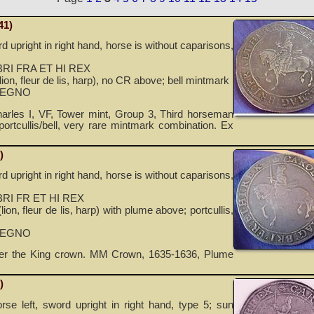
41)
d upright in right hand, horse is without caparisons,
RI FRA ET HI REX
ion, fleur de lis, harp), no CR above; bell mintmark
REGNO
rles I, VF, Tower mint, Group 3, Third horseman
portcullis/bell, very rare mintmark combination. Ex
)
d upright in right hand, horse is without caparisons,
RI FR ET HI REX
ion, fleur de lis, harp) with plume above; portcullis,
REGNO
der the King crown. MM Crown, 1635-1636, Plume
)
orse left, sword upright in right hand, type 5; sun