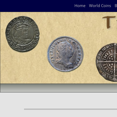
Navigation Panel
Home
World Coins
B