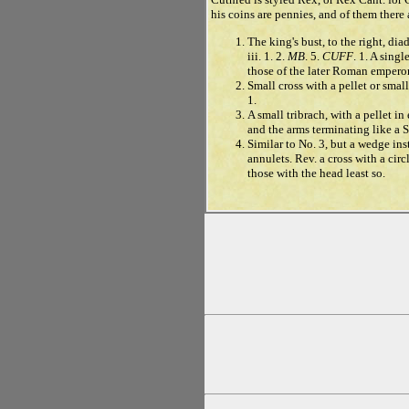
his coins are pennies, and of them there a
The king's bust, to the right, di
iii. 1. 2.
MB
. 5.
CUFF
. 1. A sing
those of the later Roman emperor
Small cross with a pellet or small
1.
A small tribrach, with a pellet i
and the arms terminating like a Sa
Similar to No. 3, but a wedge ins
annulets. Rev. a cross with a cir
those with the head least so.