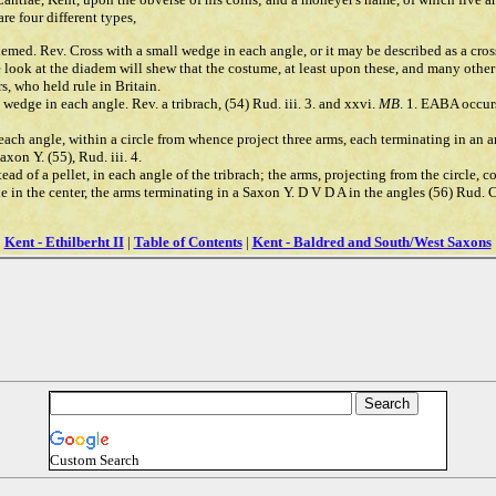
re four different types,
ademed. Rev. Cross with a small wedge in each angle, or it may be described as a cro
le look at the diadem will shew that the costume, at least upon these, and many othe
s, who held rule in Britain.
 wedge in each angle. Rev. a tribrach, (54) Rud. iii. 3. and xxvi.
MB
. 1. EABA occur
n each angle, within a circle from whence project three arms, each terminating in an a
xon Y. (55), Rud. iii. 4.
tead of a pellet, in each angle of the tribrach; the arms, projecting from the circle,
cle in the center, the arms terminating in a Saxon Y. D V D A in the angles (56) Rud. 
Kent - Ethilberht II
|
Table of Contents
|
Kent - Baldred and South/West Saxons
Custom Search