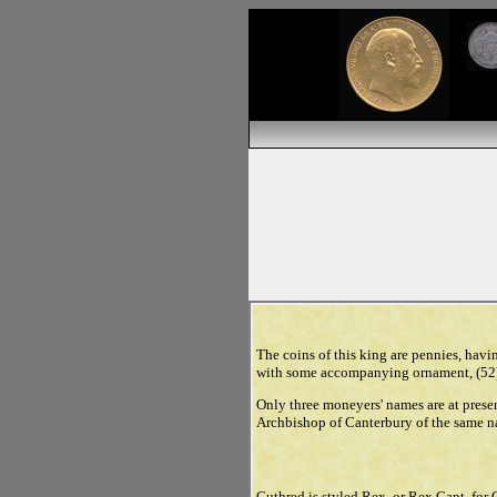
The coins of this king are pennies, havin
with some accompanying ornament, (52) 
Only three moneyers' names are at pres
Archbishop of Canterbury of the same na
Cuthred is styled Rex, or Rex Cant. for 