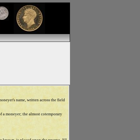
moneyer's name, written across the field
of a moneyer; the almost cotemporary
e known, is placed upon the reverse. All