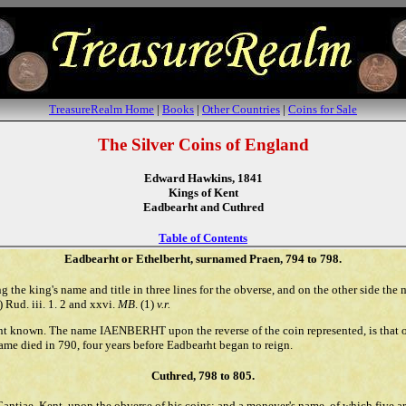
TreasureRealm Home
|
Books
|
Other Countries
|
Coins for Sale
The Silver Coins of England
Edward Hawkins, 1841
Kings of Kent
Eadbearht and Cuthred
Table of Contents
Eadbearht or Ethelberht, surnamed Praen, 794 to 798.
g the king's name and title in three lines for the obverse, and on the other side the 
Rud. iii. 1. 2 and xxvi.
MB
. (1)
v.r.
ent known. The name IAENBERHT upon the reverse of the coin represented, is that 
me died in 790, four years before Eadbearht began to reign.
Cuthred, 798 to 805.
Cantiae, Kent, upon the obverse of his coins; and a moneyer's name, of which five ar