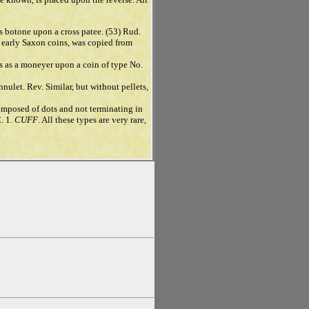
ss botone upon a cross patee. (53) Rud.
r early Saxon coins, was copied from
s as a moneyer upon a coin of type No.
nnulet. Rev. Similar, but without pellets,
 composed of dots and not terminating in
C. 1.
CUFF
. All these types are very rare,