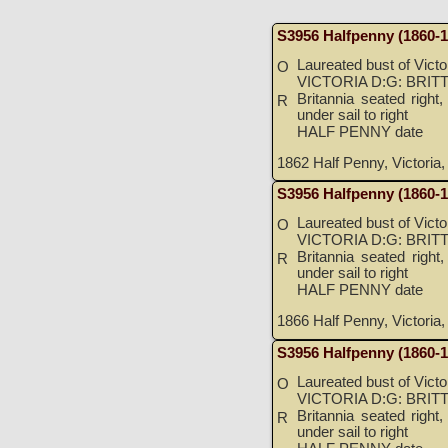
S3956 Halfpenny (1860-1
Laureated bust of Victor
O
VICTORIA D:G: BRITT
Britannia seated right,
R
under sail to right
HALF PENNY date
1862 Half Penny, Victoria,
S3956 Halfpenny (1860-1
Laureated bust of Victor
O
VICTORIA D:G: BRITT
Britannia seated right,
R
under sail to right
HALF PENNY date
1866 Half Penny, Victoria,
S3956 Halfpenny (1860-1
Laureated bust of Victor
O
VICTORIA D:G: BRITT
Britannia seated right,
R
under sail to right