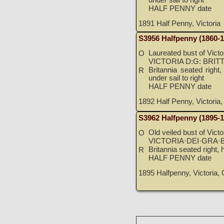
under sail to right
HALF PENNY date
1891 Half Penny, Victoria
S3956 Halfpenny (1860-1
Laureated bust of Victor
O
VICTORIA D:G: BRITT
Britannia seated right,
R
under sail to right
HALF PENNY date
1892 Half Penny, Victoria
S3962 Halfpenny (1895-1
Old veiled bust of Victo
O
VICTORIA·DEI·GRA·B
Britannia seated right, 
R
HALF PENNY date
1895 Halfpenny, Victoria, O