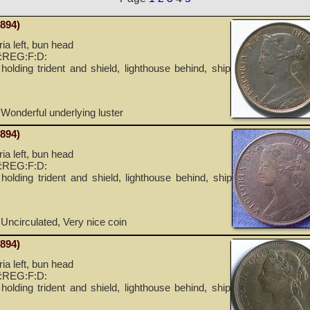
894)
ia left, bun head
:REG:F:D:
 holding trident and shield, lighthouse behind, ship
 Wonderful underlying luster
894)
ia left, bun head
:REG:F:D:
 holding trident and shield, lighthouse behind, ship
 Uncirculated, Very nice coin
894)
ia left, bun head
:REG:F:D:
 holding trident and shield, lighthouse behind, ship