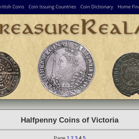
ritish Coins
Coin Issuing Countries
Coin Dictionary
Home Fin
Halfpenny Coins of Victoria
Page
1
2
3
4
5