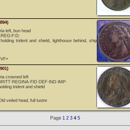
894)
ia left, bun head
:REG:F:D:
 holding trident and shield, lighthouse behind, ship
, VF+
901)
ria crowned left
RITT·REGINA·FID·DEF·IND·IMP·
holding trident and shield
ld veiled head, full lustre
Page
1
2
3
4
5