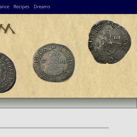
ance
Recipes
Dreams