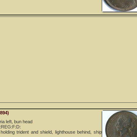
894)
ia left, bun head
:REG:F:D:
 holding trident and shield, lighthouse behind, ship