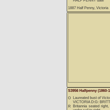
HALF PENNY date
1887 Half Penny, Victoria
S3956 Halfpenny (1860-1
Laureated bust of Victor
O
VICTORIA D:G: BRITT
Britannia seated right,
R