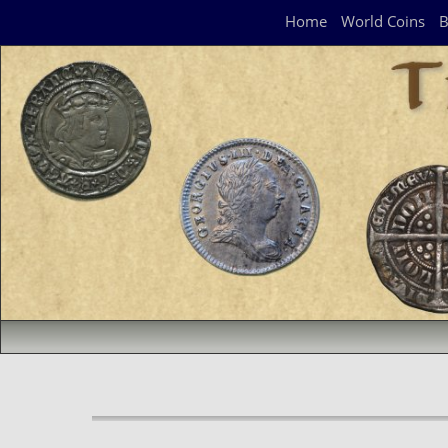
Navigation Panel
Home
World Coins
B